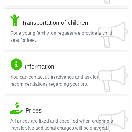
Transportation of children
For a young family, on request we provide a child
seat for free.
Information
You can contact us in advance and ask for
recommendations regarding your trip.
Prices
All prices are fixed and specified when ordering a
transfer. No additional charges will be charged.