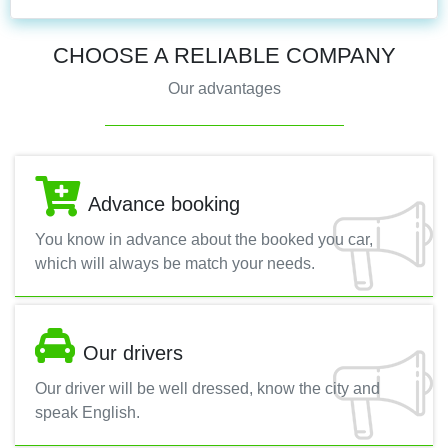
CHOOSE A RELIABLE COMPANY
Our advantages
Advance booking
You know in advance about the booked you car,
which will always be match your needs.
Our drivers
Our driver will be well dressed, know the city and
speak English.