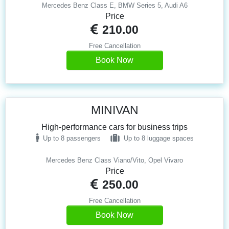
Mercedes Benz Class E, BMW Series 5, Audi A6
Price
210.00
Free Cancellation
Book Now
MINIVAN
High-performance cars for business trips
Up to 8 passengers
Up to 8 luggage spaces
Mercedes Benz Class Viano/Vito, Opel Vivaro
Price
250.00
Free Cancellation
Book Now