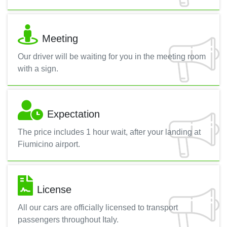
Meeting
Our driver will be waiting for you in the meeting room
with a sign.
Expectation
The price includes 1 hour wait, after your landing at
Fiumicino airport.
License
All our cars are officially licensed to transport
passengers throughout Italy.