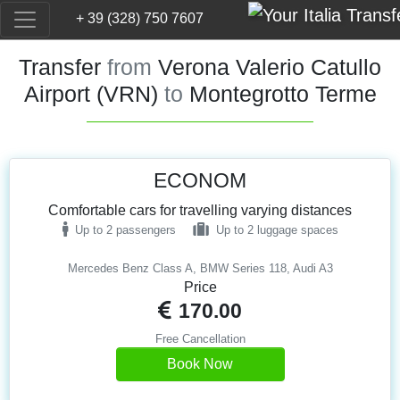
+ 39 (328) 750 7607
Transfer
from
Verona Valerio Catullo
Airport (VRN)
to
Montegrotto Terme
ECONOM
Comfortable cars for travelling varying distances
Up to 2 passengers
Up to 2 luggage spaces
Mercedes Benz Class A, BMW Series 118, Audi A3
Price
170.00
Free Cancellation
Book Now