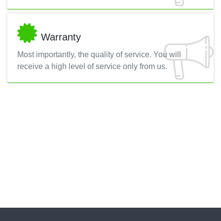
Warranty
Most importantly, the quality of service. You will
receive a high level of service only from us.