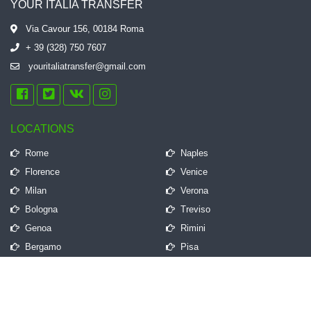
YOUR ITALIA TRANSFER
Via Cavour 156, 00184 Roma
+ 39 (328) 750 7607
youritaliatransfer@gmail.com
LOCATIONS
Rome
Naples
Florence
Venice
Milan
Verona
Bologna
Treviso
Genoa
Rimini
Bergamo
Pisa
QUICK LINKS
Frequently Asked Questions