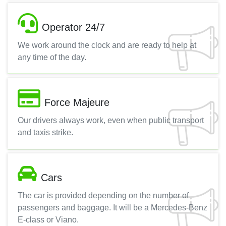
Operator 24/7
We work around the clock and are ready to help at
any time of the day.
Force Majeure
Our drivers always work, even when public transport
and taxis strike.
Cars
The car is provided depending on the number of
passengers and baggage. It will be a Mercedes-Benz
E-class or Viano.