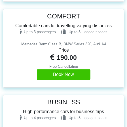
COMFORT
Comfortable cars for travelling varying distances
Up to 3 passengers
Up to 3 luggage spaces
Mercedes Benz Class B, BMW Series 320, Audi A4
Price
190.00
Free Cancellation
Book Now
BUSINESS
High-performance cars for business trips
Up to 4 passengers
Up to 3 luggage spaces