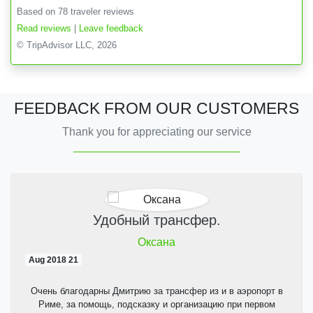
Based on 78 traveler reviews
Read reviews
|
Leave feedback
© TripAdvisor LLC, 2026
FEEDBACK FROM OUR CUSTOMERS
Thank you for appreciating our service
Удобный трансфер.
Оксана
21 Aug 2018
Очень благодарны Дмитрию за трансфер из и в аэропорт в
Риме, за помощь, подсказку и организацию при первом