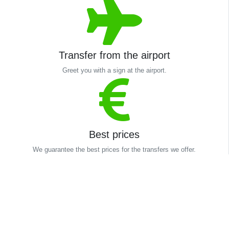
Transfer from the airport
Greet you with a sign at the airport.
Best prices
We guarantee the best prices for the transfers we offer.