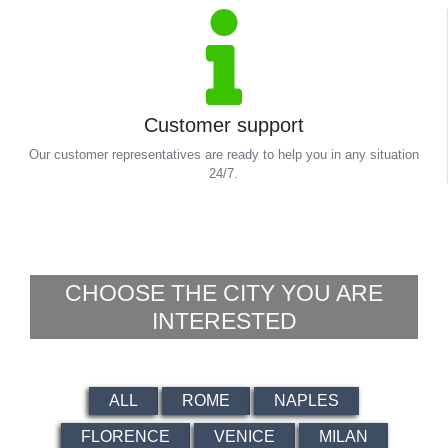
Customer support
Our customer representatives are ready to help you in any situation
24/7.
CHOOSE THE CITY YOU ARE
INTERESTED
ALL
ROME
NAPLES
FLORENCE
VENICE
MILAN