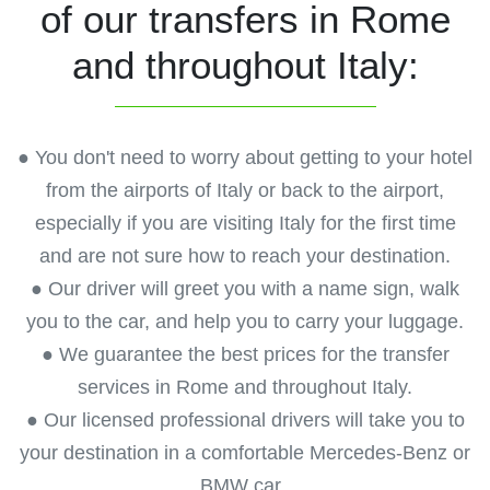
of our transfers in Rome
and throughout Italy:
● You don't need to worry about getting to your hotel
from the airports of Italy or back to the airport,
especially if you are visiting Italy for the first time
and are not sure how to reach your destination.
● Our driver will greet you with a name sign, walk
you to the car, and help you to carry your luggage.
● We guarantee the best prices for the transfer
services in Rome and throughout Italy.
● Our licensed professional drivers will take you to
your destination in a comfortable Mercedes-Benz or
BMW car.