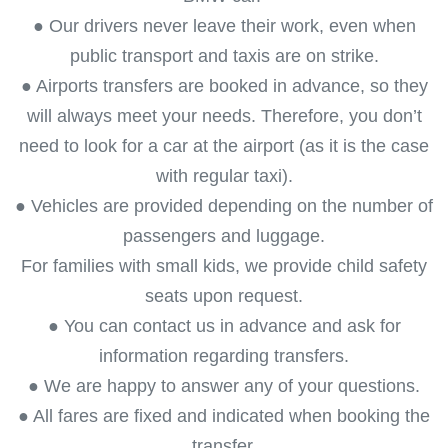
● Our drivers never leave their work, even when
public transport and taxis are on strike.
● Airports transfers are booked in advance, so they
will always meet your needs. Therefore, you don’t
need to look for a car at the airport (as it is the case
with regular taxi).
● Vehicles are provided depending on the number of
passengers and luggage.
For families with small kids, we provide child safety
seats upon request.
● You can contact us in advance and ask for
information regarding transfers.
● We are happy to answer any of your questions.
● All fares are fixed and indicated when booking the
transfer.