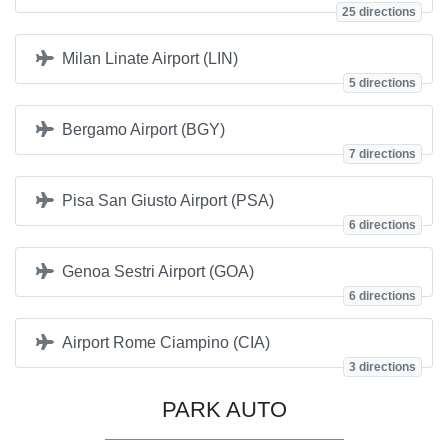
25 directions
Milan Linate Airport (LIN)
5 directions
Bergamo Airport (BGY)
7 directions
Pisa San Giusto Airport (PSA)
6 directions
Genoa Sestri Airport (GOA)
6 directions
Airport Rome Ciampino (CIA)
3 directions
PARK AUTO