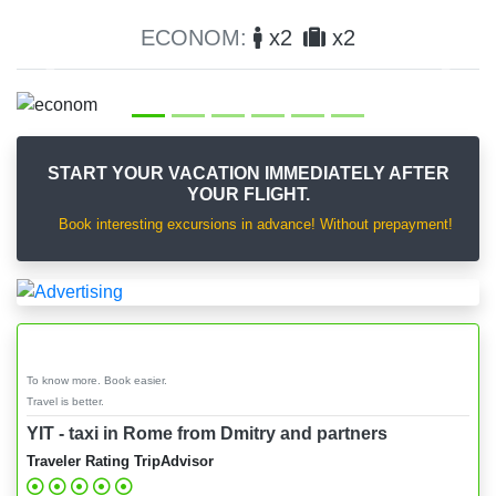
x2
x2
COMFORT:
x3
Previous
Next
START YOUR VACATION IMMEDIATELY AFTER
YOUR FLIGHT.
Book interesting excursions in advance! Without prepayment!
To know more. Book easier.
Travel is better.
YIT - taxi in Rome from Dmitry and partners
Traveler Rating TripAdvisor