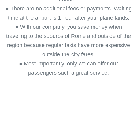
● There are no additional fees or payments. Waiting
time at the airport is 1 hour after your plane lands.
● With our company, you save money when
traveling to the suburbs of Rome and outside of the
region because regular taxis have more expensive
outside-the-city fares.
● Most importantly, only we can offer our
passengers such a great service.