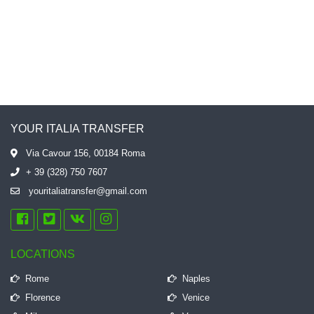
YOUR ITALIA TRANSFER
Via Cavour 156, 00184 Roma
+ 39 (328) 750 7607
youritaliatransfer@gmail.com
LOCATIONS
Rome
Naples
Florence
Venice