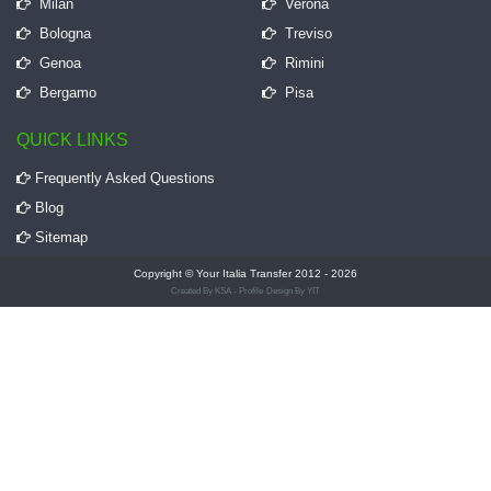
Milan
Verona
Bologna
Treviso
Genoa
Rimini
Bergamo
Pisa
QUICK LINKS
Frequently Asked Questions
Blog
Sitemap
Copyright © Your Italia Transfer 2012 - 2026
Created By KSA - Profile
Design By YIT