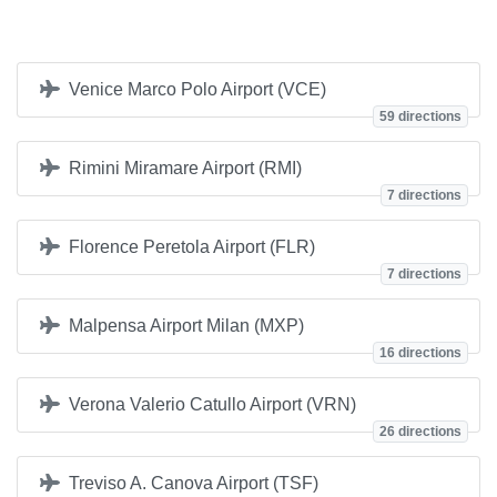
Venice Marco Polo Airport (VCE)
59 directions
Rimini Miramare Airport (RMI)
7 directions
Florence Peretola Airport (FLR)
7 directions
Malpensa Airport Milan (MXP)
16 directions
Verona Valerio Catullo Airport (VRN)
26 directions
Treviso A. Canova Airport (TSF)