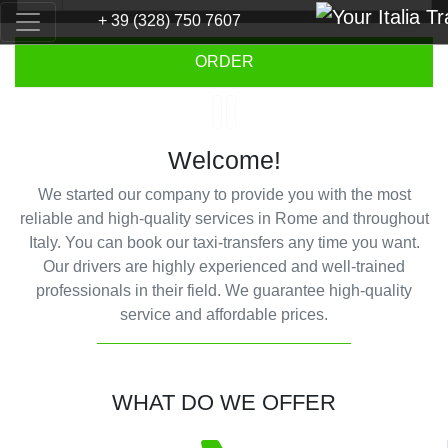
+ 39 (328) 750 7607
Previous
Next
ORDER
Welcome!
We started our company to provide you with the most
reliable and high-quality services in Rome and throughout
Italy. You can book our taxi-transfers any time you want.
Our drivers are highly experienced and well-trained
professionals in their field. We guarantee high-quality
service and affordable prices.
WHAT DO WE OFFER