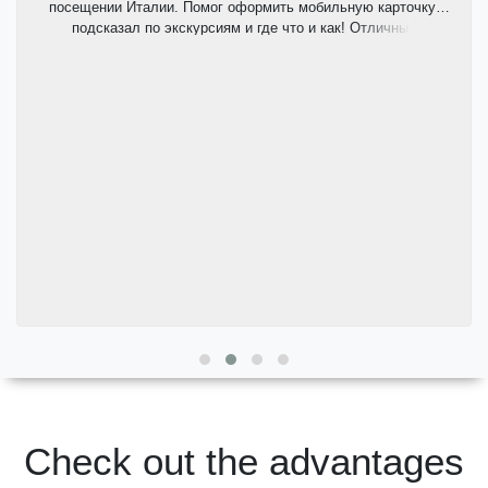
посещении Италии. Помог оформить мобильную карточку,
подсказал по экскурсиям и где что и как! Отличный
комфортабельный автомобиль, пунктуальный и приятный
водитель.
Check out the advantages