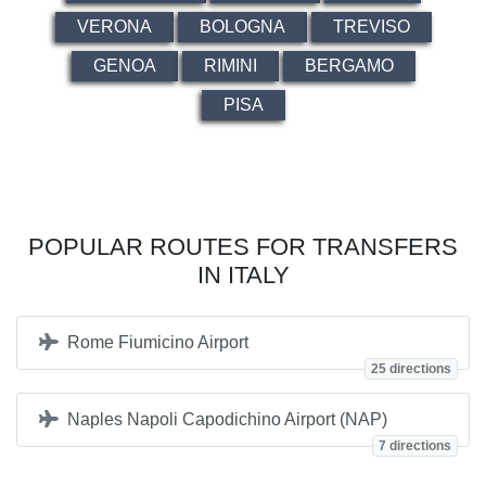
VERONA
BOLOGNA
TREVISO
GENOA
RIMINI
BERGAMO
PISA
POPULAR ROUTES FOR TRANSFERS
IN ITALY
Rome Fiumicino Airport
25 directions
Naples Napoli Capodichino Airport (NAP)
7 directions