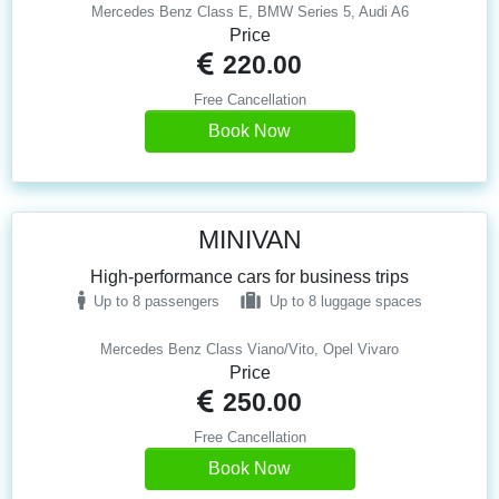
Mercedes Benz Class E, BMW Series 5, Audi A6
Price
220.00
Free Cancellation
Book Now
MINIVAN
High-performance cars for business trips
Up to 8 passengers
Up to 8 luggage spaces
Mercedes Benz Class Viano/Vito, Opel Vivaro
Price
250.00
Free Cancellation
Book Now