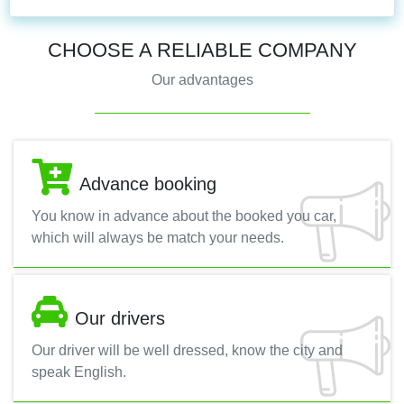
CHOOSE A RELIABLE COMPANY
Our advantages
Advance booking
You know in advance about the booked you car,
which will always be match your needs.
Our drivers
Our driver will be well dressed, know the city and
speak English.