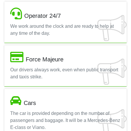
Operator 24/7
We work around the clock and are ready to help at
any time of the day.
Force Majeure
Our drivers always work, even when public transport
and taxis strike.
Cars
The car is provided depending on the number of
passengers and baggage. It will be a Mercedes-Benz
E-class or Viano.