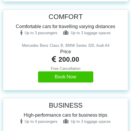
COMFORT
Comfortable cars for travelling varying distances
Up to 3 passengers
Up to 3 luggage spaces
Mercedes Benz Class B, BMW Series 320, Audi A4
Price
200.00
Free Cancellation
Book Now
BUSINESS
High-performance cars for business trips
Up to 4 passengers
Up to 3 luggage spaces