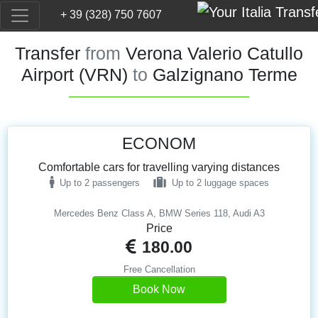
+ 39 (328) 750 7607
Transfer
from
Verona Valerio Catullo
Airport (VRN)
to
Galzignano Terme
ECONOM
Comfortable cars for travelling varying distances
Up to 2 passengers
Up to 2 luggage spaces
Mercedes Benz Class A, BMW Series 118, Audi A3
Price
180.00
Free Cancellation
Book Now