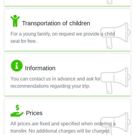
Transportation of children
For a young family, on request we provide a child
seat for free.
Information
You can contact us in advance and ask for
recommendations regarding your trip.
Prices
All prices are fixed and specified when ordering a
transfer. No additional charges will be charged.