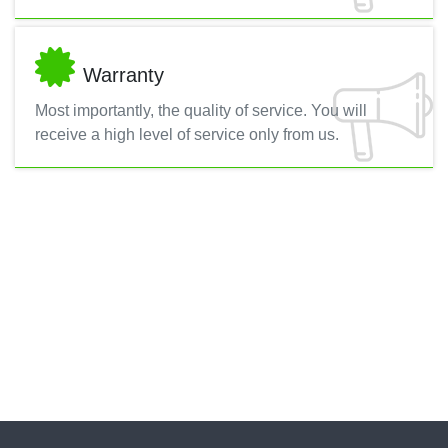
Warranty
Most importantly, the quality of service. You will
receive a high level of service only from us.