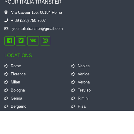
YOUR ITALIA TRANSFER
Via Cavour 156, 00184 Roma
+ 39 (328) 750 7607
youritaliatransfer@gmail.com
LOCATIONS
Rome
Naples
Florence
Venice
Milan
Verona
Bologna
Treviso
Genoa
Rimini
Bergamo
Pisa
QUICK LINKS
Frequently Asked Questions