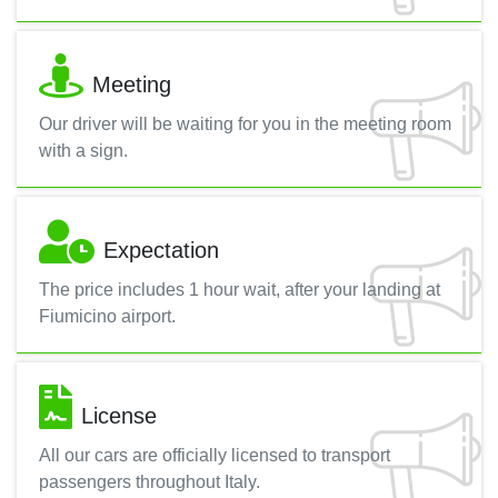
Meeting
Our driver will be waiting for you in the meeting room
with a sign.
Expectation
The price includes 1 hour wait, after your landing at
Fiumicino airport.
License
All our cars are officially licensed to transport
passengers throughout Italy.