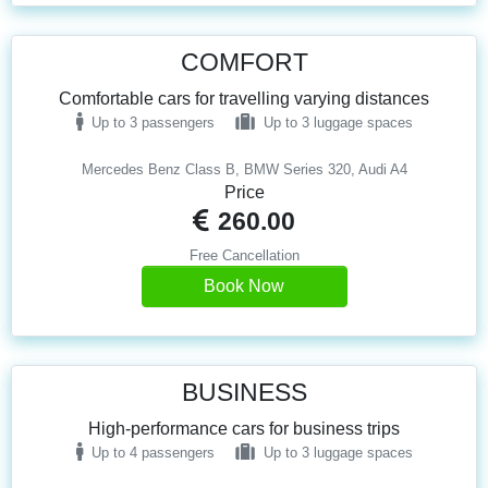
COMFORT
Comfortable cars for travelling varying distances
Up to 3 passengers
Up to 3 luggage spaces
Mercedes Benz Class B, BMW Series 320, Audi A4
Price
260.00
Free Cancellation
Book Now
BUSINESS
High-performance cars for business trips
Up to 4 passengers
Up to 3 luggage spaces