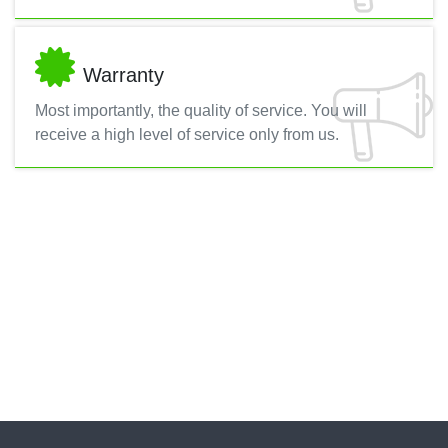
Warranty
Most importantly, the quality of service. You will
receive a high level of service only from us.