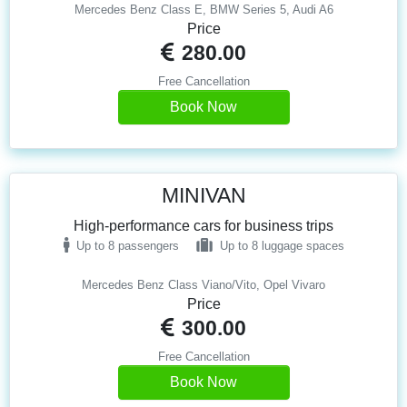
Mercedes Benz Class E, BMW Series 5, Audi A6
Price
280.00
Free Cancellation
Book Now
MINIVAN
High-performance cars for business trips
Up to 8 passengers
Up to 8 luggage spaces
Mercedes Benz Class Viano/Vito, Opel Vivaro
Price
300.00
Free Cancellation
Book Now