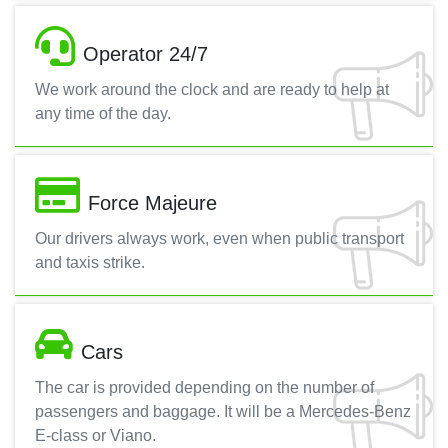
Operator 24/7
We work around the clock and are ready to help at
any time of the day.
Force Majeure
Our drivers always work, even when public transport
and taxis strike.
Cars
The car is provided depending on the number of
passengers and baggage. It will be a Mercedes-Benz
E-class or Viano.