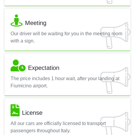
Meeting
Our driver will be waiting for you in the meeting room
with a sign.
Expectation
The price includes 1 hour wait, after your landing at
Fiumicino airport.
License
All our cars are officially licensed to transport
passengers throughout Italy.