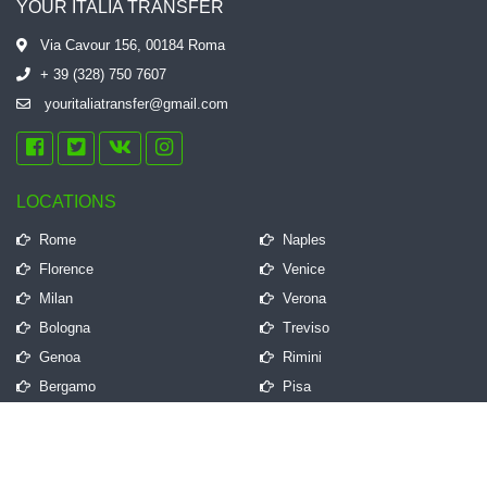
YOUR ITALIA TRANSFER
Via Cavour 156, 00184 Roma
+ 39 (328) 750 7607
youritaliatransfer@gmail.com
LOCATIONS
Rome
Naples
Florence
Venice
Milan
Verona
Bologna
Treviso
Genoa
Rimini
Bergamo
Pisa
QUICK LINKS
Frequently Asked Questions