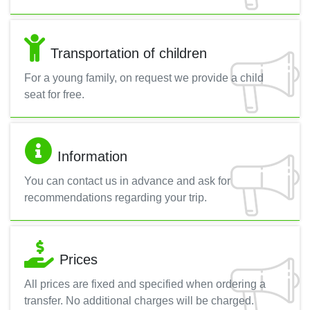
Transportation of children
For a young family, on request we provide a child
seat for free.
Information
You can contact us in advance and ask for
recommendations regarding your trip.
Prices
All prices are fixed and specified when ordering a
transfer. No additional charges will be charged.