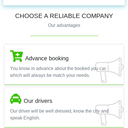
CHOOSE A RELIABLE COMPANY
Our advantages
Advance booking
You know in advance about the booked you car,
which will always be match your needs.
Our drivers
Our driver will be well dressed, know the city and
speak English.