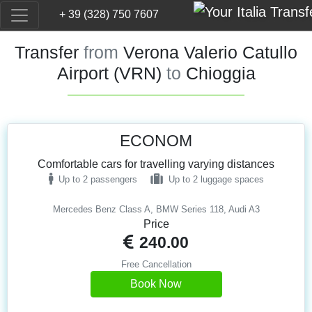
+ 39 (328) 750 7607
Transfer
from
Verona Valerio Catullo
Airport (VRN)
to
Chioggia
ECONOM
Comfortable cars for travelling varying distances
Up to 2 passengers
Up to 2 luggage spaces
Mercedes Benz Class A, BMW Series 118, Audi A3
Price
240.00
Free Cancellation
Book Now