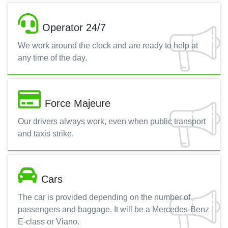
Operator 24/7
We work around the clock and are ready to help at
any time of the day.
Force Majeure
Our drivers always work, even when public transport
and taxis strike.
Cars
The car is provided depending on the number of
passengers and baggage. It will be a Mercedes-Benz
E-class or Viano.