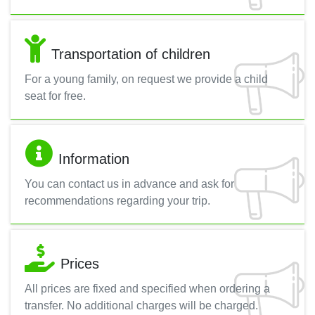
Transportation of children
For a young family, on request we provide a child
seat for free.
Information
You can contact us in advance and ask for
recommendations regarding your trip.
Prices
All prices are fixed and specified when ordering a
transfer. No additional charges will be charged.