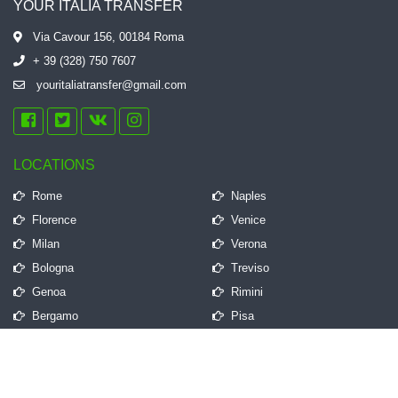
YOUR ITALIA TRANSFER
Via Cavour 156, 00184 Roma
+ 39 (328) 750 7607
youritaliatransfer@gmail.com
LOCATIONS
Rome
Naples
Florence
Venice
Milan
Verona
Bologna
Treviso
Genoa
Rimini
Bergamo
Pisa
QUICK LINKS
Frequently Asked Questions