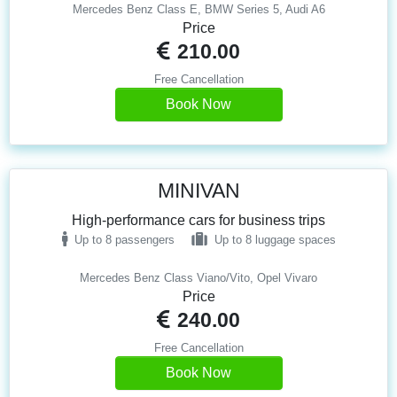
Mercedes Benz Class E, BMW Series 5, Audi A6
Price
210.00
Free Cancellation
Book Now
MINIVAN
High-performance cars for business trips
Up to 8 passengers
Up to 8 luggage spaces
Mercedes Benz Class Viano/Vito, Opel Vivaro
Price
240.00
Free Cancellation
Book Now