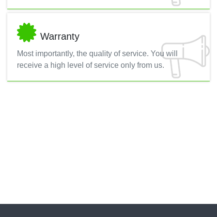
Warranty
Most importantly, the quality of service. You will
receive a high level of service only from us.