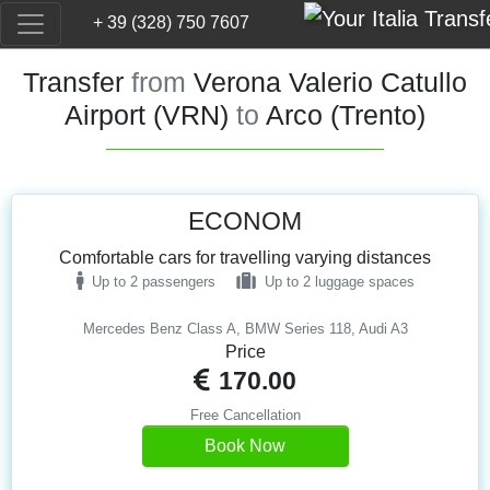
+ 39 (328) 750 7607
Transfer
from
Verona Valerio Catullo
Airport (VRN)
to
Arco (Trento)
ECONOM
Comfortable cars for travelling varying distances
Up to 2 passengers
Up to 2 luggage spaces
Mercedes Benz Class A, BMW Series 118, Audi A3
Price
170.00
Free Cancellation
Book Now