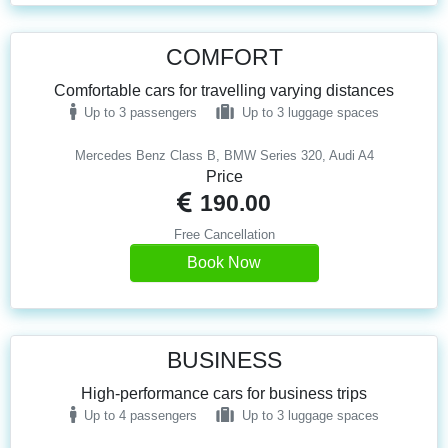
COMFORT
Comfortable cars for travelling varying distances
Up to 3 passengers
Up to 3 luggage spaces
Mercedes Benz Class B, BMW Series 320, Audi A4
Price
190.00
Free Cancellation
Book Now
BUSINESS
High-performance cars for business trips
Up to 4 passengers
Up to 3 luggage spaces