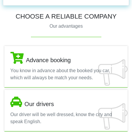
CHOOSE A RELIABLE COMPANY
Our advantages
Advance booking
You know in advance about the booked you car,
which will always be match your needs.
Our drivers
Our driver will be well dressed, know the city and
speak English.