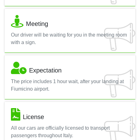
Meeting
Our driver will be waiting for you in the meeting room
with a sign.
Expectation
The price includes 1 hour wait, after your landing at
Fiumicino airport.
License
All our cars are officially licensed to transport
passengers throughout Italy.