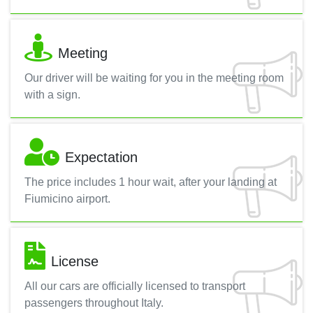
Meeting
Our driver will be waiting for you in the meeting room
with a sign.
Expectation
The price includes 1 hour wait, after your landing at
Fiumicino airport.
License
All our cars are officially licensed to transport
passengers throughout Italy.