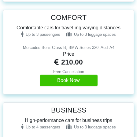
COMFORT
Comfortable cars for travelling varying distances
Up to 3 passengers
Up to 3 luggage spaces
Mercedes Benz Class B, BMW Series 320, Audi A4
Price
210.00
Free Cancellation
Book Now
BUSINESS
High-performance cars for business trips
Up to 4 passengers
Up to 3 luggage spaces