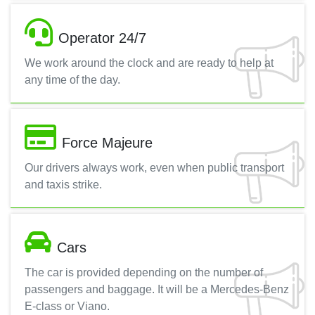
Operator 24/7
We work around the clock and are ready to help at
any time of the day.
Force Majeure
Our drivers always work, even when public transport
and taxis strike.
Cars
The car is provided depending on the number of
passengers and baggage. It will be a Mercedes-Benz
E-class or Viano.