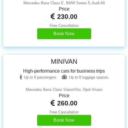
Mercedes Benz Class E, BMW Series 5, Audi A6
Price
230.00
Free Cancellation
Book Now
MINIVAN
High-performance cars for business trips
Up to 8 passengers
Up to 8 luggage spaces
Mercedes Benz Class Viano/Vito, Opel Vivaro
Price
260.00
Free Cancellation
Book Now