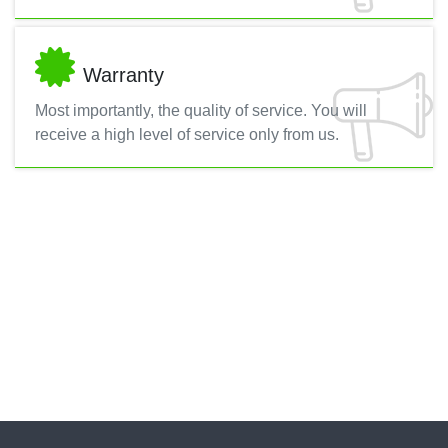
Warranty
Most importantly, the quality of service. You will
receive a high level of service only from us.