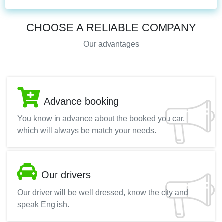
CHOOSE A RELIABLE COMPANY
Our advantages
Advance booking
You know in advance about the booked you car,
which will always be match your needs.
Our drivers
Our driver will be well dressed, know the city and
speak English.