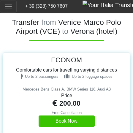
+ 39 (328) 750 7607
Transfer
from
Venice Marco Polo
Airport (VCE)
to
Verona (hotel)
ECONOM
Comfortable cars for travelling varying distances
Up to 2 passengers
Up to 2 luggage spaces
Mercedes Benz Class A, BMW Series 118, Audi A3
Price
200.00
Free Cancellation
Book Now