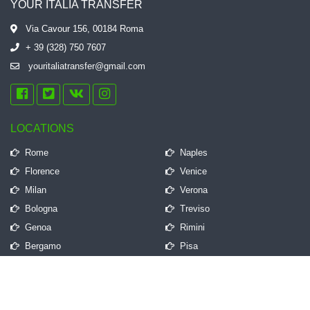
YOUR ITALIA TRANSFER
Via Cavour 156, 00184 Roma
+ 39 (328) 750 7607
youritaliatransfer@gmail.com
LOCATIONS
Rome
Naples
Florence
Venice
Milan
Verona
Bologna
Treviso
Genoa
Rimini
Bergamo
Pisa
QUICK LINKS
Frequently Asked Questions