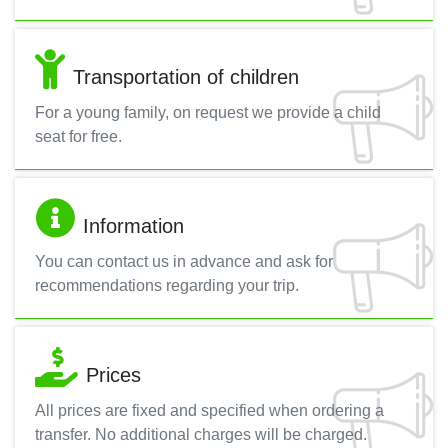
Transportation of children
For a young family, on request we provide a child
seat for free.
Information
You can contact us in advance and ask for
recommendations regarding your trip.
Prices
All prices are fixed and specified when ordering a
transfer. No additional charges will be charged.