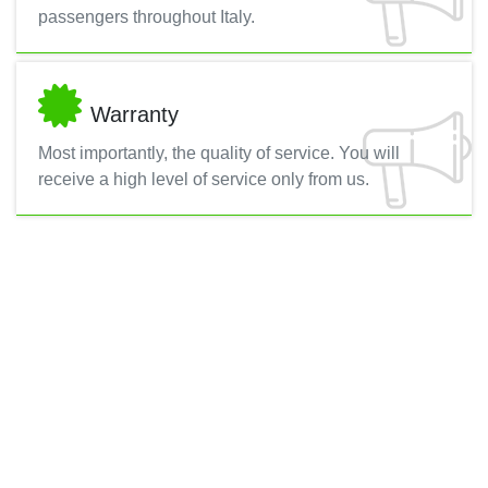
passengers throughout Italy.
Warranty
Most importantly, the quality of service. You will
receive a high level of service only from us.