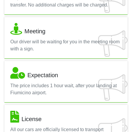
transfer. No additional charges will be charged.
Meeting
Our driver will be waiting for you in the meeting room
with a sign.
Expectation
The price includes 1 hour wait, after your landing at
Fiumicino airport.
License
All our cars are officially licensed to transport