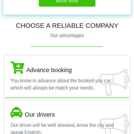
Book Now
CHOOSE A RELIABLE COMPANY
Our advantages
Advance booking
You know in advance about the booked you car,
which will always be match your needs.
Our drivers
Our driver will be well dressed, know the city and
speak English.