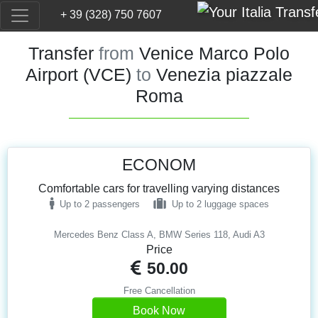
+ 39 (328) 750 7607
Transfer
from
Venice Marco Polo
Airport (VCE)
to
Venezia piazzale
Roma
ECONOM
Comfortable cars for travelling varying distances
Up to 2 passengers
Up to 2 luggage spaces
Mercedes Benz Class A, BMW Series 118, Audi A3
Price
50.00
Free Cancellation
Book Now