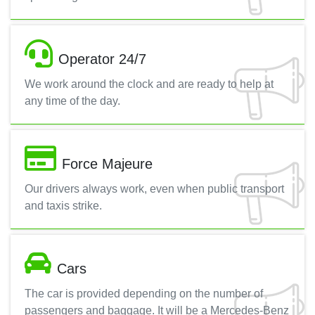
Operator 24/7
We work around the clock and are ready to help at
any time of the day.
Force Majeure
Our drivers always work, even when public transport
and taxis strike.
Cars
The car is provided depending on the number of
passengers and baggage. It will be a Mercedes-Benz