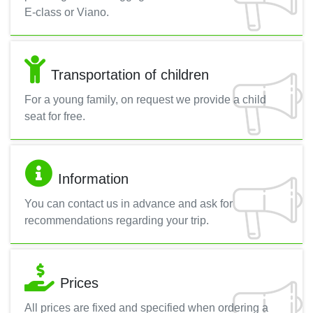
E-class or Viano.
Transportation of children
For a young family, on request we provide a child
seat for free.
Information
You can contact us in advance and ask for
recommendations regarding your trip.
Prices
All prices are fixed and specified when ordering a