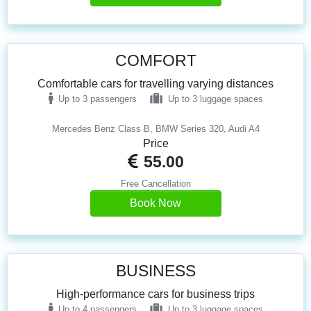
COMFORT
Comfortable cars for travelling varying distances
Up to 3 passengers
Up to 3 luggage spaces
Mercedes Benz Class B, BMW Series 320, Audi A4
Price
55.00
Free Cancellation
Book Now
BUSINESS
High-performance cars for business trips
Up to 4 passengers
Up to 3 luggage spaces