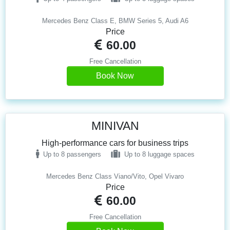
Mercedes Benz Class E, BMW Series 5, Audi A6
Price
60.00
Free Cancellation
Book Now
MINIVAN
High-performance cars for business trips
Up to 8 passengers
Up to 8 luggage spaces
Mercedes Benz Class Viano/Vito, Opel Vivaro
Price
60.00
Free Cancellation