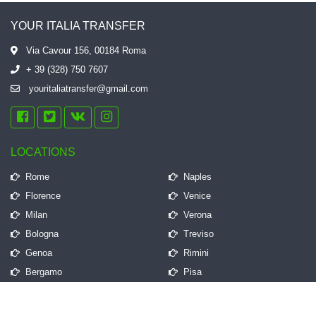
YOUR ITALIA TRANSFER
Via Cavour 156, 00184 Roma
+ 39 (328) 750 7607
youritaliatransfer@gmail.com
LOCATIONS
Rome
Naples
Florence
Venice
Milan
Verona
Bologna
Treviso
Genoa
Rimini
Bergamo
Pisa
QUICK LINKS