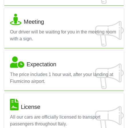
Meeting
Our driver will be waiting for you in the meeting room
with a sign.
Expectation
The price includes 1 hour wait, after your landing at
Fiumicino airport.
License
All our cars are officially licensed to transport
passengers throughout Italy.