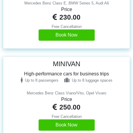
Mercedes Benz Class E, BMW Series 5, Audi A6
Price
230.00
Free Cancellation
Book Now
MINIVAN
High-performance cars for business trips
Up to 8 passengers
Up to 8 luggage spaces
Mercedes Benz Class Viano/Vito, Opel Vivaro
Price
250.00
Free Cancellation
Book Now