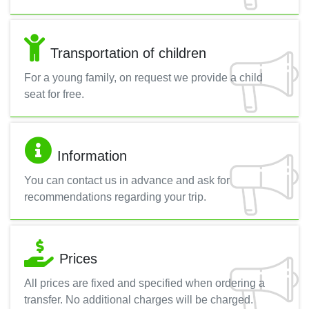
Transportation of children
For a young family, on request we provide a child
seat for free.
Information
You can contact us in advance and ask for
recommendations regarding your trip.
Prices
All prices are fixed and specified when ordering a
transfer. No additional charges will be charged.