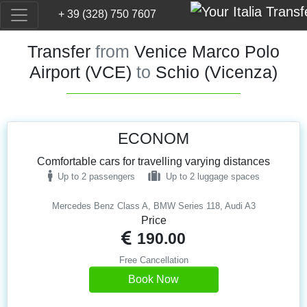
+ 39 (328) 750 7607
Transfer
from
Venice Marco Polo
Airport (VCE)
to
Schio (Vicenza)
ECONOM
Comfortable cars for travelling varying distances
Up to 2 passengers
Up to 2 luggage spaces
Mercedes Benz Class A, BMW Series 118, Audi A3
Price
190.00
Free Cancellation
Book Now