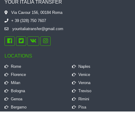
YOUR ITALIA TRANSFER
Via Cavour 156, 00184 Roma
+ 39 (328) 750 7607
youritaliatransfer@gmail.com
LOCATIONS
Rome
Naples
Florence
Venice
Milan
Verona
Bologna
Treviso
Genoa
Rimini
Bergamo
Pisa
QUICK LINKS
Frequently Asked Questions