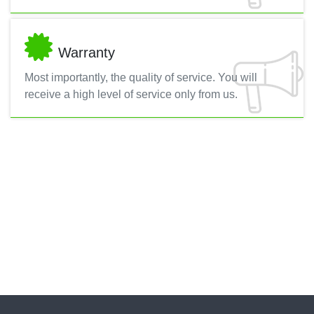
Warranty
Most importantly, the quality of service. You will
receive a high level of service only from us.