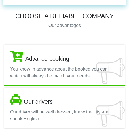
CHOOSE A RELIABLE COMPANY
Our advantages
Advance booking
You know in advance about the booked you car,
which will always be match your needs.
Our drivers
Our driver will be well dressed, know the city and
speak English.