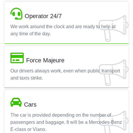
Operator 24/7
We work around the clock and are ready to help at
any time of the day.
Force Majeure
Our drivers always work, even when public transport
and taxis strike.
Cars
The car is provided depending on the number of
passengers and baggage. It will be a Mercedes-Benz
E-class or Viano.