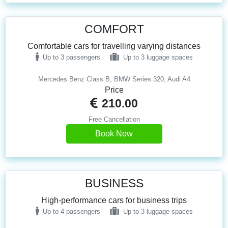
COMFORT
Comfortable cars for travelling varying distances
Up to 3 passengers
Up to 3 luggage spaces
Mercedes Benz Class B, BMW Series 320, Audi A4
Price
210.00
Free Cancellation
Book Now
BUSINESS
High-performance cars for business trips
Up to 4 passengers
Up to 3 luggage spaces