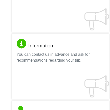
Information
You can contact us in advance and ask for
recommendations regarding your trip.