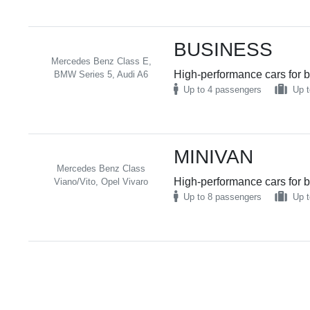
BUSINESS
Mercedes Benz Class E,
High-performance cars for b
BMW Series 5, Audi A6
Up to 4 passengers
Up t
MINIVAN
Mercedes Benz Class
High-performance cars for b
Viano/Vito, Opel Vivaro
Up to 8 passengers
Up t