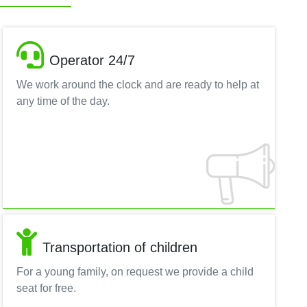
Operator 24/7
We work around the clock and are ready to help at
any time of the day.
Transportation of children
For a young family, on request we provide a child
seat for free.