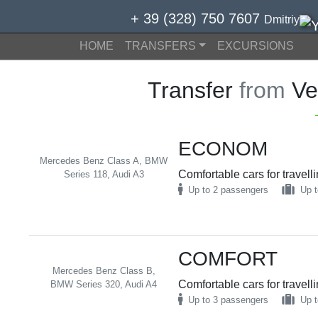
+ 39 (328) 750 7607
Dmitriy
HOME
TRANSFERS
EXCURSIONS
Transfer
from
Ve
ECONOM
Mercedes Benz Class A, BMW
Comfortable cars for travell
Series 118, Audi A3
Up to 2 passengers
Up t
COMFORT
Mercedes Benz Class B,
Comfortable cars for travell
BMW Series 320, Audi A4
Up to 3 passengers
Up t