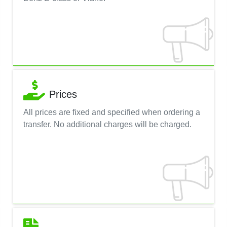
Prices
All prices are fixed and specified when ordering a
transfer. No additional charges will be charged.