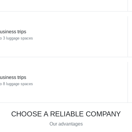
usiness trips
o 3 luggage spaces
usiness trips
o 8 luggage spaces
CHOOSE A RELIABLE COMPANY
Our advantages