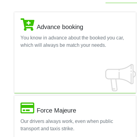
Advance booking
You know in advance about the booked you car,
which will always be match your needs.
Force Majeure
Our drivers always work, even when public
transport and taxis strike.