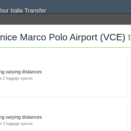
nice Marco Polo Airport (VCE)
ing varying distances
o 2 luggage spaces
ing varying distances
o 3 luggage spaces