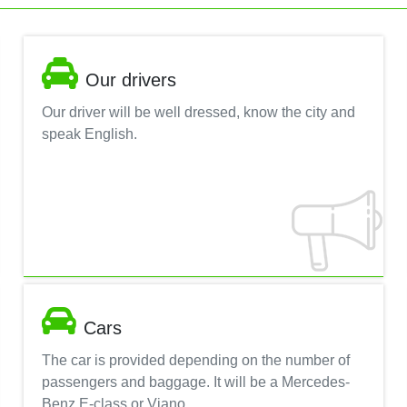
Our drivers
Our driver will be well dressed, know the city and
speak English.
Cars
The car is provided depending on the number of
passengers and baggage. It will be a Mercedes-
Benz E-class or Viano.