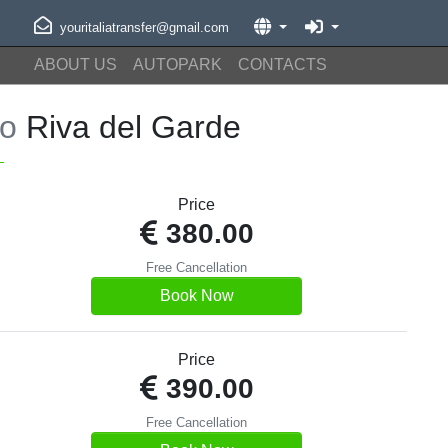
youritaliatransfer@gmail.com
ABOUT US
AUTOPARK
CONTACTS
to
Riva del Garde
Price
380.00
Free Cancellation
Book Now
Price
390.00
Free Cancellation