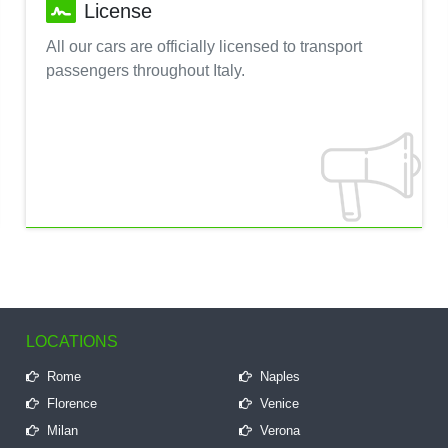
License
All our cars are officially licensed to transport
passengers throughout Italy.
LOCATIONS
Rome
Naples
Florence
Venice
Milan
Verona