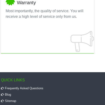
Warranty
Most importantly, the quality of service. You will
receive a high level of service only from us.
QUICK LINKS
Frequently Asked Questions
Blog
Sitemap