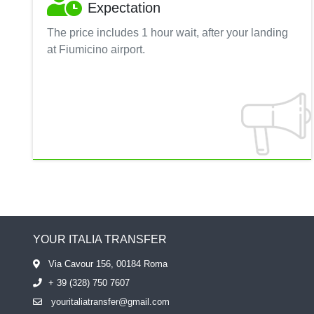
Expectation
The price includes 1 hour wait, after your landing
at Fiumicino airport.
YOUR ITALIA TRANSFER
Via Cavour 156, 00184 Roma
+ 39 (328) 750 7607
youritaliatransfer@gmail.com