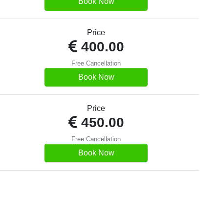
Book Now
Price
400.00
Free Cancellation
Book Now
Price
450.00
Free Cancellation
Book Now