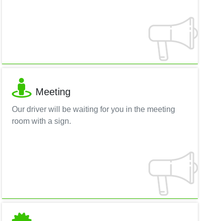
Meeting
Our driver will be waiting for you in the meeting
room with a sign.