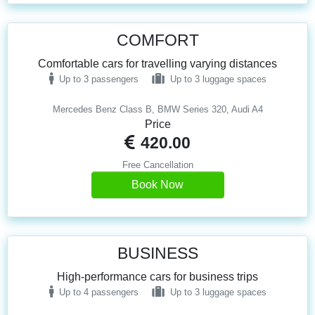
COMFORT
Comfortable cars for travelling varying distances
Up to 3 passengers
Up to 3 luggage spaces
Mercedes Benz Class B, BMW Series 320, Audi A4
Price
420.00
Free Cancellation
Book Now
BUSINESS
High-performance cars for business trips
Up to 4 passengers
Up to 3 luggage spaces