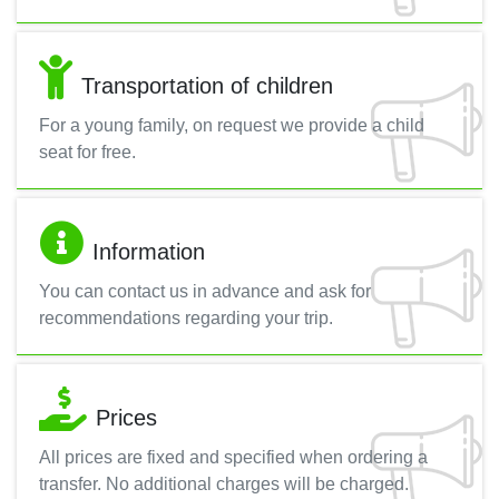
Transportation of children
For a young family, on request we provide a child
seat for free.
Information
You can contact us in advance and ask for
recommendations regarding your trip.
Prices
All prices are fixed and specified when ordering a
transfer. No additional charges will be charged.