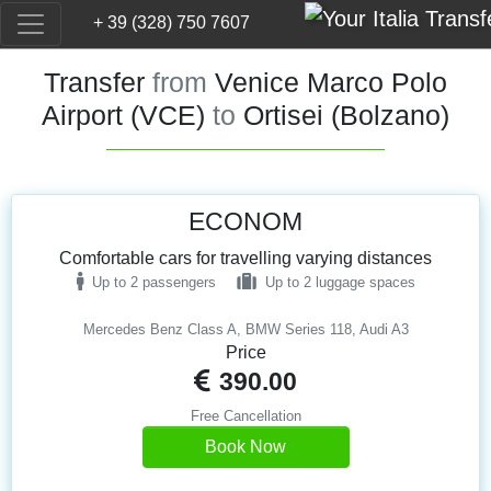
+ 39 (328) 750 7607
Transfer
from
Venice Marco Polo
Airport (VCE)
to
Ortisei (Bolzano)
ECONOM
Comfortable cars for travelling varying distances
Up to 2 passengers
Up to 2 luggage spaces
Mercedes Benz Class A, BMW Series 118, Audi A3
Price
390.00
Free Cancellation
Book Now