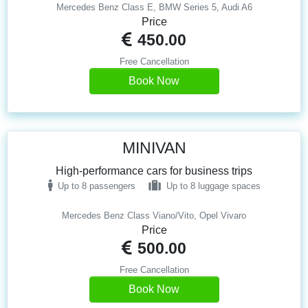
Mercedes Benz Class E, BMW Series 5, Audi A6
Price
450.00
Free Cancellation
Book Now
MINIVAN
High-performance cars for business trips
Up to 8 passengers
Up to 8 luggage spaces
Mercedes Benz Class Viano/Vito, Opel Vivaro
Price
500.00
Free Cancellation
Book Now