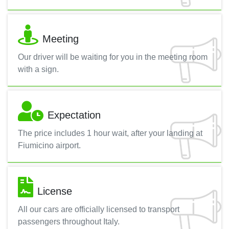
Meeting
Our driver will be waiting for you in the meeting room
with a sign.
Expectation
The price includes 1 hour wait, after your landing at
Fiumicino airport.
License
All our cars are officially licensed to transport
passengers throughout Italy.