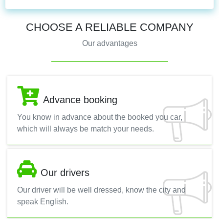
CHOOSE A RELIABLE COMPANY
Our advantages
Advance booking
You know in advance about the booked you car,
which will always be match your needs.
Our drivers
Our driver will be well dressed, know the city and
speak English.