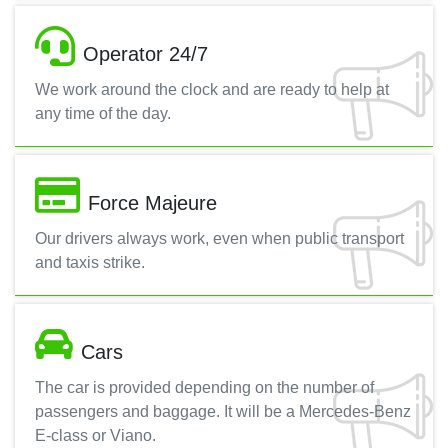
Operator 24/7
We work around the clock and are ready to help at
any time of the day.
Force Majeure
Our drivers always work, even when public transport
and taxis strike.
Cars
The car is provided depending on the number of
passengers and baggage. It will be a Mercedes-Benz
E-class or Viano.