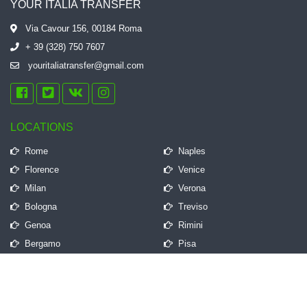
YOUR ITALIA TRANSFER
Via Cavour 156, 00184 Roma
+ 39 (328) 750 7607
youritaliatransfer@gmail.com
LOCATIONS
Rome
Naples
Florence
Venice
Milan
Verona
Bologna
Treviso
Genoa
Rimini
Bergamo
Pisa
QUICK LINKS
Frequently Asked Questions