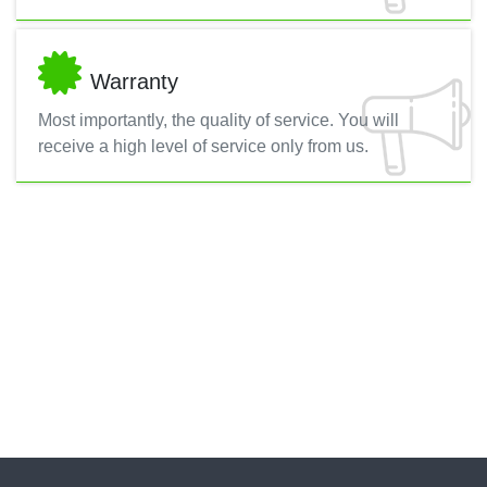
Warranty
Most importantly, the quality of service. You will
receive a high level of service only from us.