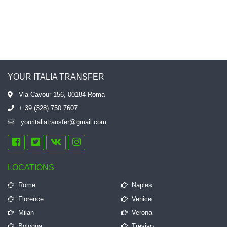
YOUR ITALIA TRANSFER
Via Cavour 156, 00184 Roma
+ 39 (328) 750 7607
youritaliatransfer@gmail.com
LOCATIONS
Rome
Naples
Florence
Venice
Milan
Verona
Bologna
Treviso