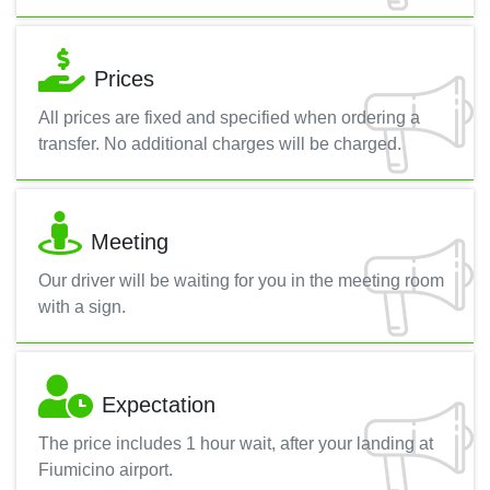
Prices
All prices are fixed and specified when ordering a
transfer. No additional charges will be charged.
Meeting
Our driver will be waiting for you in the meeting room
with a sign.
Expectation
The price includes 1 hour wait, after your landing at
Fiumicino airport.