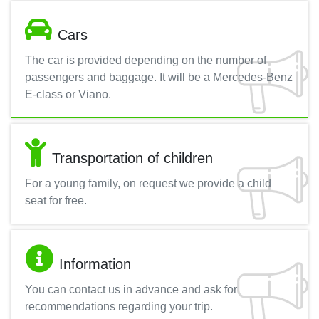
Cars
The car is provided depending on the number of
passengers and baggage. It will be a Mercedes-Benz
E-class or Viano.
Transportation of children
For a young family, on request we provide a child
seat for free.
Information
You can contact us in advance and ask for
recommendations regarding your trip.