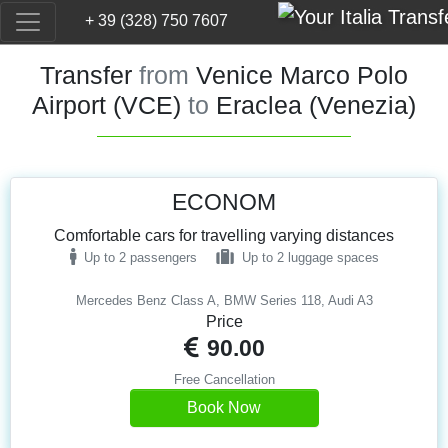
+ 39 (328) 750 7607
Transfer
from
Venice Marco Polo
Airport (VCE)
to
Eraclea (Venezia)
ECONOM
Comfortable cars for travelling varying distances
Up to 2 passengers
Up to 2 luggage spaces
Mercedes Benz Class A, BMW Series 118, Audi A3
Price
90.00
Free Cancellation
Book Now