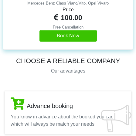
Mercedes Benz Class Viano/Vito, Opel Vivaro
Price
100.00
Free Cancellation
Book Now
CHOOSE A RELIABLE COMPANY
Our advantages
Advance booking
You know in advance about the booked you car,
which will always be match your needs.