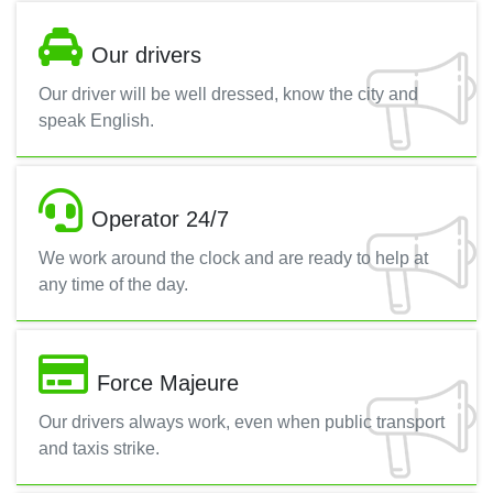
Our drivers
Our driver will be well dressed, know the city and
speak English.
Operator 24/7
We work around the clock and are ready to help at
any time of the day.
Force Majeure
Our drivers always work, even when public transport
and taxis strike.