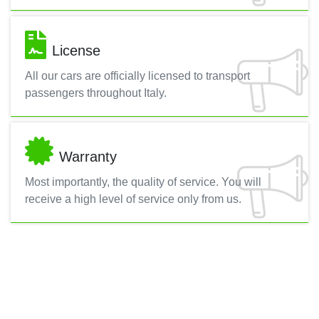
License
All our cars are officially licensed to transport
passengers throughout Italy.
Warranty
Most importantly, the quality of service. You will
receive a high level of service only from us.