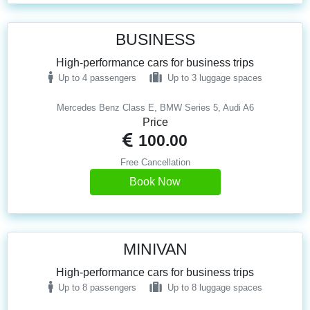
BUSINESS
High-performance cars for business trips
Up to 4 passengers
Up to 3 luggage spaces
Mercedes Benz Class E, BMW Series 5, Audi A6
Price
100.00
Free Cancellation
Book Now
MINIVAN
High-performance cars for business trips
Up to 8 passengers
Up to 8 luggage spaces