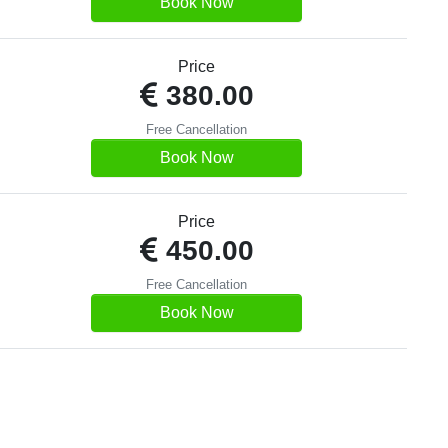
Book Now
Price
380.00
Free Cancellation
Book Now
Price
450.00
Free Cancellation
Book Now