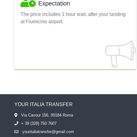
Expectation
The price includes 1 hour wait, after your landing
at Fiumicino airport.
YOUR ITALIA TRANSFER
Via Cavour 156, 00184 Roma
+ 39 (328) 750 7607
youritaliatransfer@gmail.com