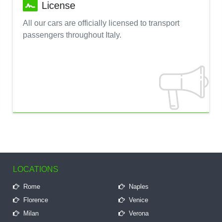
License
All our cars are officially licensed to transport
passengers throughout Italy.
LOCATIONS
Rome
Naples
Florence
Venice
Milan
Verona