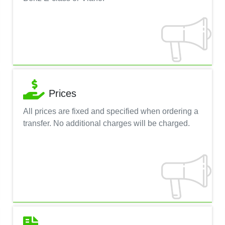
Prices
All prices are fixed and specified when ordering a
transfer. No additional charges will be charged.