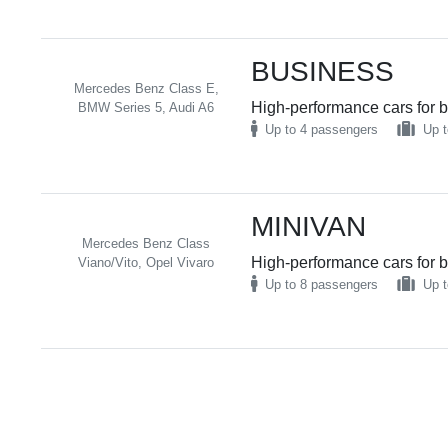
BUSINESS
Mercedes Benz Class E,
High-performance cars for b
BMW Series 5, Audi A6
Up to 4 passengers
Up t
MINIVAN
Mercedes Benz Class
High-performance cars for b
Viano/Vito, Opel Vivaro
Up to 8 passengers
Up t