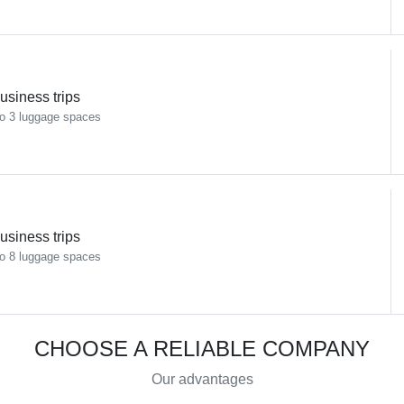
usiness trips
o 3 luggage spaces
usiness trips
o 8 luggage spaces
CHOOSE A RELIABLE COMPANY
Our advantages