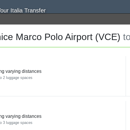
ice Marco Polo Airport (VCE)
t
ing varying distances
o 2 luggage spaces
ing varying distances
o 3 luggage spaces