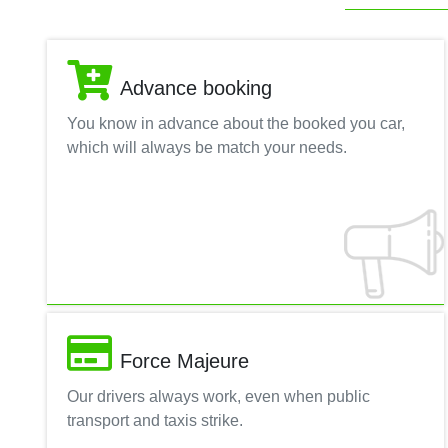
Advance booking
You know in advance about the booked you car,
which will always be match your needs.
Force Majeure
Our drivers always work, even when public
transport and taxis strike.