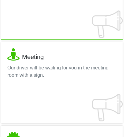
Meeting
Our driver will be waiting for you in the meeting
room with a sign.