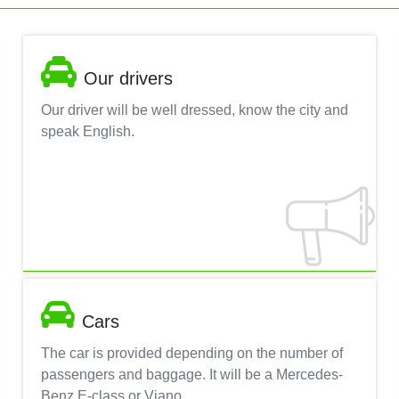
Our drivers
Our driver will be well dressed, know the city and
speak English.
Cars
The car is provided depending on the number of
passengers and baggage. It will be a Mercedes-
Benz E-class or Viano.