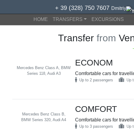
+ 39 (328) 750 7607
Dmitriy
HOME
TRANSFERS
EXCURSIONS
Transfer
from
Ven
ECONOM
Mercedes Benz Class A, BMW
Comfortable cars for travell
Series 118, Audi A3
Up to 2 passengers
Up t
COMFORT
Mercedes Benz Class B,
Comfortable cars for travell
BMW Series 320, Audi A4
Up to 3 passengers
Up t