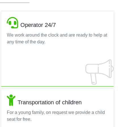
Operator 24/7
We work around the clock and are ready to help at
any time of the day.
Transportation of children
For a young family, on request we provide a child
seat for free.