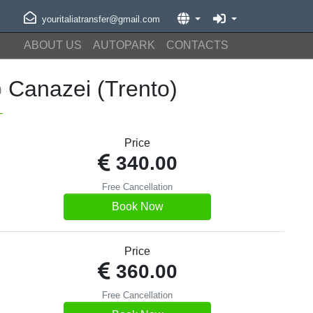
youritaliatransfer@gmail.com
ABOUT US
AUTOPARK
CONTACTS
o
Canazei (Trento)
Price
340.00
Free Cancellation
Book Now
Price
360.00
Free Cancellation