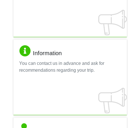
Information
You can contact us in advance and ask for
recommendations regarding your trip.