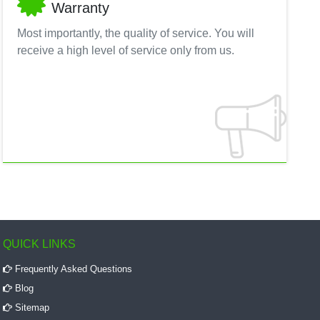
Warranty
Most importantly, the quality of service. You will
receive a high level of service only from us.
QUICK LINKS
Frequently Asked Questions
Blog
Sitemap