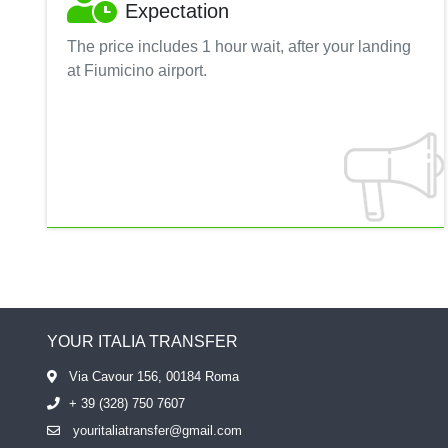
Expectation
The price includes 1 hour wait, after your landing
at Fiumicino airport.
YOUR ITALIA TRANSFER
Via Cavour 156, 00184 Roma
+ 39 (328) 750 7607
youritaliatransfer@gmail.com