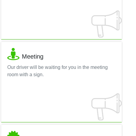
Meeting
Our driver will be waiting for you in the meeting
room with a sign.