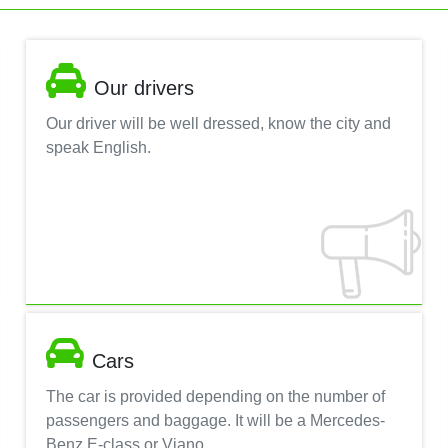
Our drivers
Our driver will be well dressed, know the city and
speak English.
Cars
The car is provided depending on the number of
passengers and baggage. It will be a Mercedes-
Benz E-class or Viano.