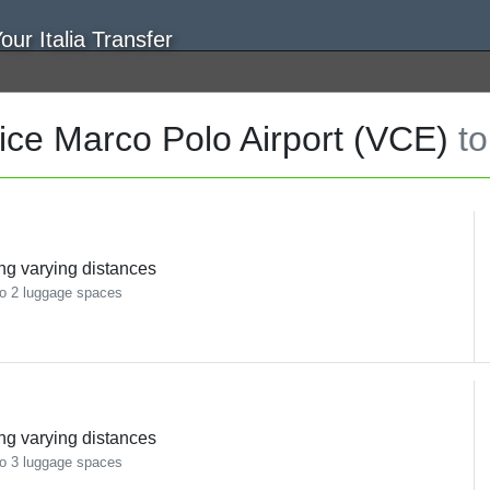
ce Marco Polo Airport (VCE)
to
ing varying distances
o 2 luggage spaces
ing varying distances
o 3 luggage spaces