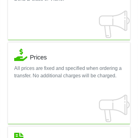
Prices
All prices are fixed and specified when ordering a
transfer. No additional charges will be charged.