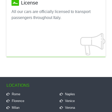
License
All our cars are officially licensed to transport
passengers throughout Italy.
LOCATIONS
Rome
Naples
Florence
Venice
Milan
Verona