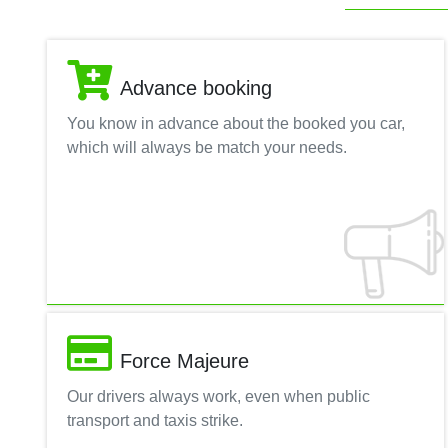
Advance booking
You know in advance about the booked you car,
which will always be match your needs.
Force Majeure
Our drivers always work, even when public
transport and taxis strike.