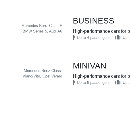
BUSINESS
Mercedes Benz Class E,
High-performance cars for b
BMW Series 5, Audi A6
Up to 4 passengers
Up t
MINIVAN
Mercedes Benz Class
High-performance cars for b
Viano/Vito, Opel Vivaro
Up to 8 passengers
Up t