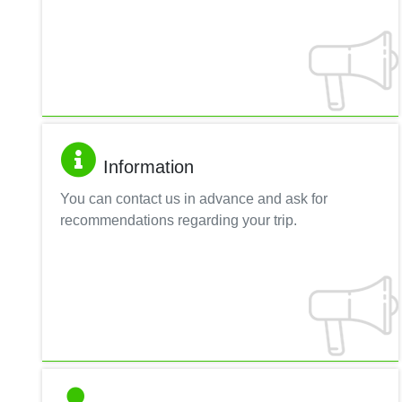
Information
You can contact us in advance and ask for
recommendations regarding your trip.