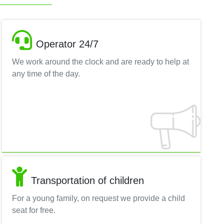
Operator 24/7
We work around the clock and are ready to help at
any time of the day.
Transportation of children
For a young family, on request we provide a child
seat for free.