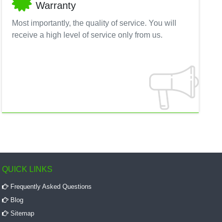
Warranty
Most importantly, the quality of service. You will
receive a high level of service only from us.
QUICK LINKS
Frequently Asked Questions
Blog
Sitemap