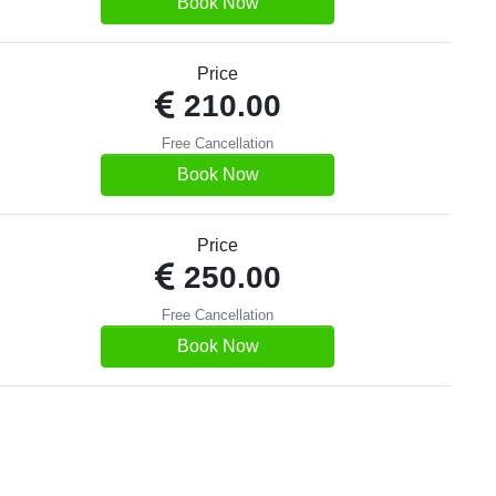
Book Now
Price
210.00
Free Cancellation
Book Now
Price
250.00
Free Cancellation
Book Now