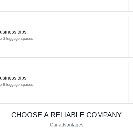
usiness trips
o 3 luggage spaces
usiness trips
o 8 luggage spaces
CHOOSE A RELIABLE COMPANY
Our advantages