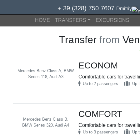
+ 39 (328) 750 7607
Dmitriy
HOME
TRANSFERS
EXCURSIONS
Transfer
from
Veni
ECONOM
Mercedes Benz Class A, BMW
Comfortable cars for travell
Series 118, Audi A3
Up to 2 passengers
Up t
COMFORT
Mercedes Benz Class B,
Comfortable cars for travell
BMW Series 320, Audi A4
Up to 3 passengers
Up t