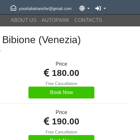
youritaliatransfer@gmail.com
ABOUT US
AUTOPARK
CONTACTS
Bibione (Venezia)
Price
180.00
Free Cancellation
Book Now
Price
190.00
Free Cancellation