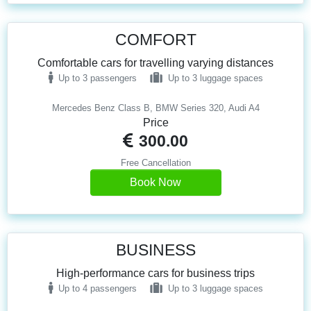
COMFORT
Comfortable cars for travelling varying distances
Up to 3 passengers
Up to 3 luggage spaces
Mercedes Benz Class B, BMW Series 320, Audi A4
Price
300.00
Free Cancellation
Book Now
BUSINESS
High-performance cars for business trips
Up to 4 passengers
Up to 3 luggage spaces