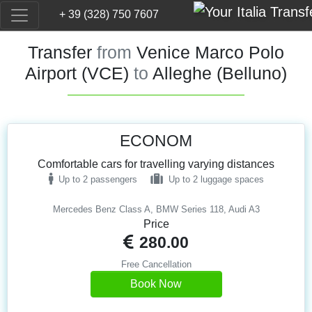
+ 39 (328) 750 7607
Transfer
from
Venice Marco Polo
Airport (VCE)
to
Alleghe (Belluno)
ECONOM
Comfortable cars for travelling varying distances
Up to 2 passengers
Up to 2 luggage spaces
Mercedes Benz Class A, BMW Series 118, Audi A3
Price
280.00
Free Cancellation
Book Now