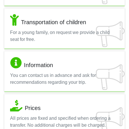
Transportation of children
For a young family, on request we provide a child
seat for free.
Information
You can contact us in advance and ask for
recommendations regarding your trip.
Prices
All prices are fixed and specified when ordering a
transfer. No additional charges will be charged.