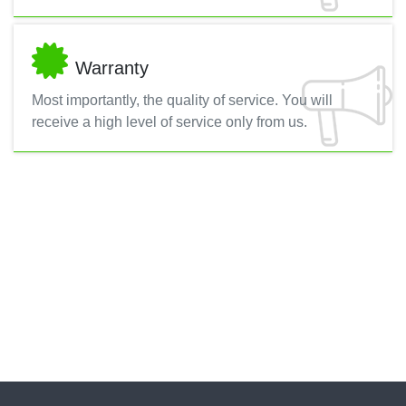
Warranty
Most importantly, the quality of service. You will
receive a high level of service only from us.