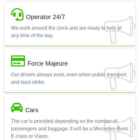
Operator 24/7
We work around the clock and are ready to help at
any time of the day.
Force Majeure
Our drivers always work, even when public transport
and taxis strike.
Cars
The car is provided depending on the number of
passengers and baggage. It will be a Mercedes-Benz
E-class or Viano.