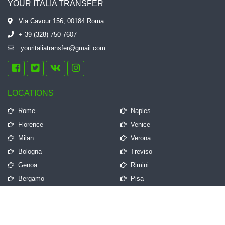
YOUR ITALIA TRANSFER
Via Cavour 156, 00184 Roma
+ 39 (328) 750 7607
youritaliatransfer@gmail.com
LOCATIONS
Rome
Naples
Florence
Venice
Milan
Verona
Bologna
Treviso
Genoa
Rimini
Bergamo
Pisa
QUICK LINKS
Frequently Asked Questions