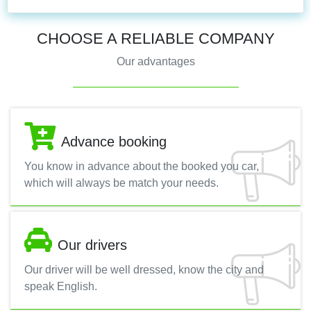
CHOOSE A RELIABLE COMPANY
Our advantages
Advance booking
You know in advance about the booked you car,
which will always be match your needs.
Our drivers
Our driver will be well dressed, know the city and
speak English.