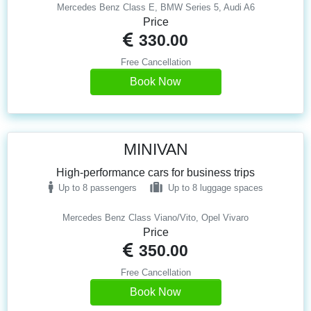
Mercedes Benz Class E, BMW Series 5, Audi A6
Price
330.00
Free Cancellation
Book Now
MINIVAN
High-performance cars for business trips
Up to 8 passengers
Up to 8 luggage spaces
Mercedes Benz Class Viano/Vito, Opel Vivaro
Price
350.00
Free Cancellation
Book Now