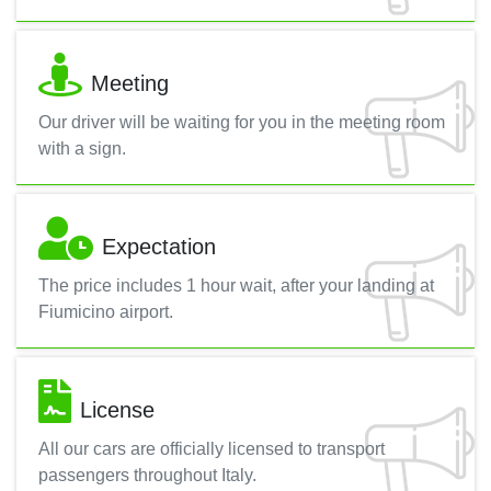
Meeting
Our driver will be waiting for you in the meeting room
with a sign.
Expectation
The price includes 1 hour wait, after your landing at
Fiumicino airport.
License
All our cars are officially licensed to transport
passengers throughout Italy.