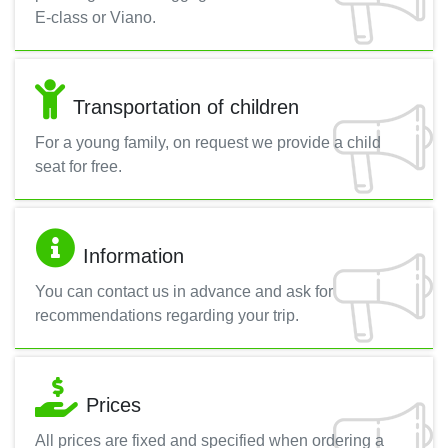
E-class or Viano.
Transportation of children
For a young family, on request we provide a child
seat for free.
Information
You can contact us in advance and ask for
recommendations regarding your trip.
Prices
All prices are fixed and specified when ordering a