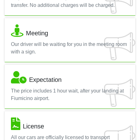
transfer. No additional charges will be charged.
Meeting
Our driver will be waiting for you in the meeting room
with a sign.
Expectation
The price includes 1 hour wait, after your landing at
Fiumicino airport.
License
All our cars are officially licensed to transport