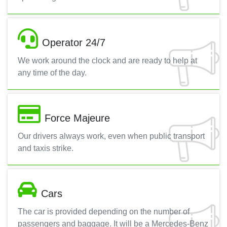
Operator 24/7
We work around the clock and are ready to help at
any time of the day.
Force Majeure
Our drivers always work, even when public transport
and taxis strike.
Cars
The car is provided depending on the number of
passengers and baggage. It will be a Mercedes-Benz