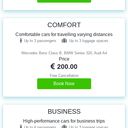
COMFORT
Comfortable cars for travelling varying distances
Up to 3 passengers
Up to 3 luggage spaces
Mercedes Benz Class B, BMW Series 320, Audi A4
Price
200.00
Free Cancellation
Book Now
BUSINESS
High-performance cars for business trips
Up to 4 passengers
Up to 3 luggage spaces