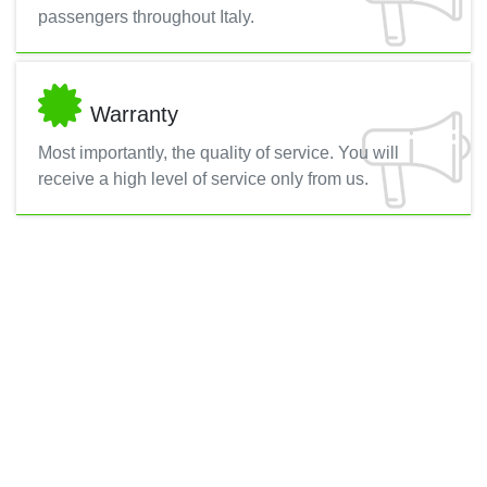
passengers throughout Italy.
Warranty
Most importantly, the quality of service. You will
receive a high level of service only from us.