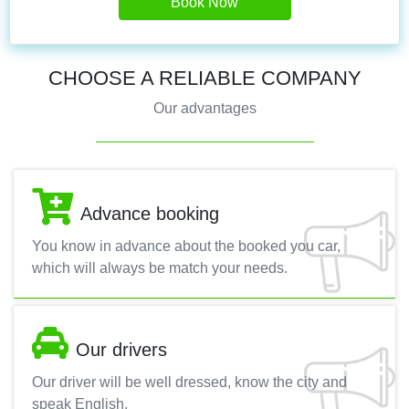
Book Now
CHOOSE A RELIABLE COMPANY
Our advantages
Advance booking
You know in advance about the booked you car,
which will always be match your needs.
Our drivers
Our driver will be well dressed, know the city and
speak English.