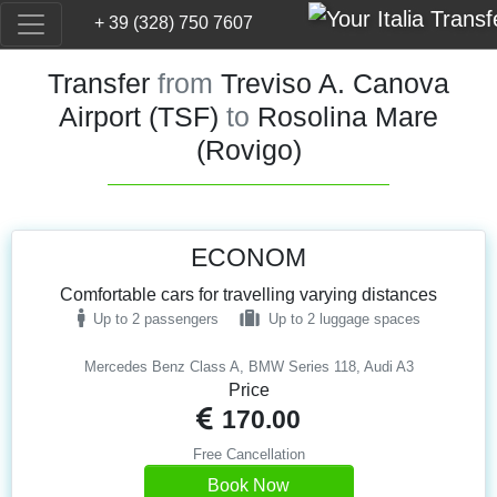
+ 39 (328) 750 7607
Transfer
from
Treviso A. Canova
Airport (TSF)
to
Rosolina Mare
(Rovigo)
ECONOM
Comfortable cars for travelling varying distances
Up to 2 passengers
Up to 2 luggage spaces
Mercedes Benz Class A, BMW Series 118, Audi A3
Price
170.00
Free Cancellation
Book Now