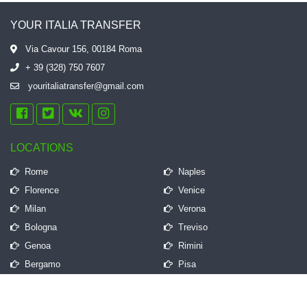
YOUR ITALIA TRANSFER
Via Cavour 156, 00184 Roma
+ 39 (328) 750 7607
youritaliatransfer@gmail.com
LOCATIONS
Rome
Naples
Florence
Venice
Milan
Verona
Bologna
Treviso
Genoa
Rimini
Bergamo
Pisa
QUICK LINKS