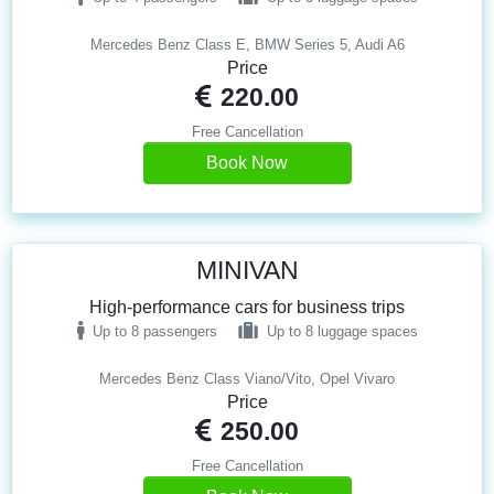
Mercedes Benz Class E, BMW Series 5, Audi A6
Price
220.00
Free Cancellation
Book Now
MINIVAN
High-performance cars for business trips
Up to 8 passengers
Up to 8 luggage spaces
Mercedes Benz Class Viano/Vito, Opel Vivaro
Price
250.00
Free Cancellation