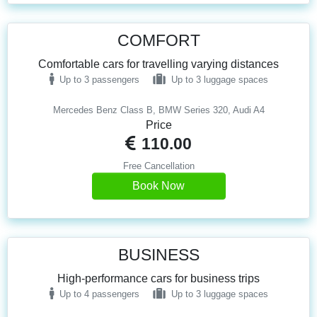
COMFORT
Comfortable cars for travelling varying distances
Up to 3 passengers
Up to 3 luggage spaces
Mercedes Benz Class B, BMW Series 320, Audi A4
Price
110.00
Free Cancellation
Book Now
BUSINESS
High-performance cars for business trips
Up to 4 passengers
Up to 3 luggage spaces