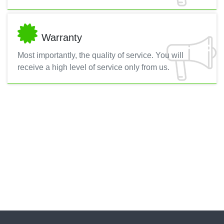
Warranty
Most importantly, the quality of service. You will
receive a high level of service only from us.