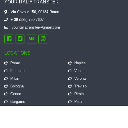
YOUR ITALIA TRANSFER
Via Cavour 156, 00184 Roma
+ 39 (328) 750 7607
youritaliatransfer@gmail.com
LOCATIONS
Rome
Naples
Florence
Venice
Milan
Verona
Bologna
Treviso
Genoa
Rimini
Bergamo
Pisa
QUICK LINKS
Frequently Asked Questions