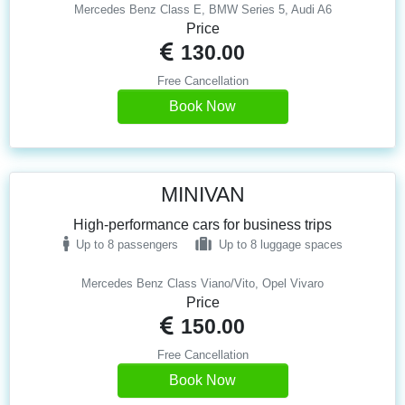
Mercedes Benz Class E, BMW Series 5, Audi A6
Price
130.00
Free Cancellation
Book Now
MINIVAN
High-performance cars for business trips
Up to 8 passengers
Up to 8 luggage spaces
Mercedes Benz Class Viano/Vito, Opel Vivaro
Price
150.00
Free Cancellation
Book Now