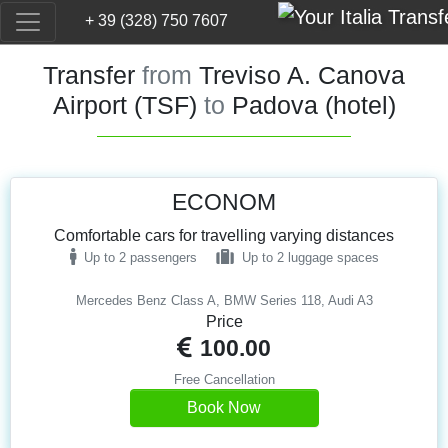
+ 39 (328) 750 7607
Transfer
from
Treviso A. Canova
Airport (TSF)
to
Padova (hotel)
ECONOM
Comfortable cars for travelling varying distances
Up to 2 passengers
Up to 2 luggage spaces
Mercedes Benz Class A, BMW Series 118, Audi A3
Price
100.00
Free Cancellation
Book Now