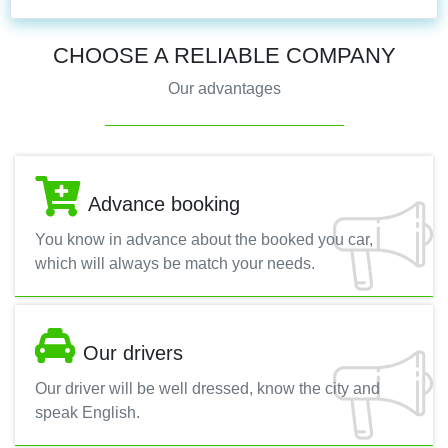
CHOOSE A RELIABLE COMPANY
Our advantages
Advance booking
You know in advance about the booked you car,
which will always be match your needs.
Our drivers
Our driver will be well dressed, know the city and
speak English.