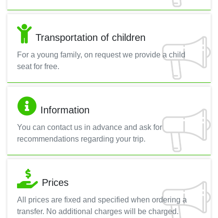
Transportation of children
For a young family, on request we provide a child
seat for free.
Information
You can contact us in advance and ask for
recommendations regarding your trip.
Prices
All prices are fixed and specified when ordering a
transfer. No additional charges will be charged.