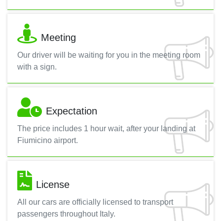
Meeting
Our driver will be waiting for you in the meeting room
with a sign.
Expectation
The price includes 1 hour wait, after your landing at
Fiumicino airport.
License
All our cars are officially licensed to transport
passengers throughout Italy.