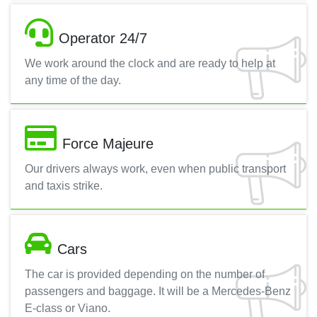
Operator 24/7
We work around the clock and are ready to help at
any time of the day.
Force Majeure
Our drivers always work, even when public transport
and taxis strike.
Cars
The car is provided depending on the number of
passengers and baggage. It will be a Mercedes-Benz
E-class or Viano.