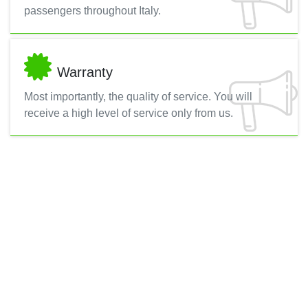
passengers throughout Italy.
Warranty
Most importantly, the quality of service. You will
receive a high level of service only from us.