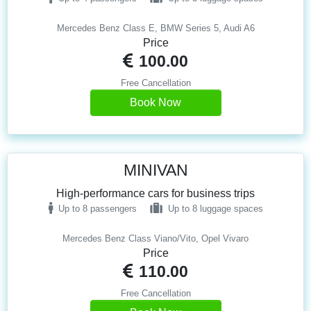
Mercedes Benz Class E, BMW Series 5, Audi A6
Price
100.00
Free Cancellation
Book Now
MINIVAN
High-performance cars for business trips
Up to 8 passengers
Up to 8 luggage spaces
Mercedes Benz Class Viano/Vito, Opel Vivaro
Price
110.00
Free Cancellation