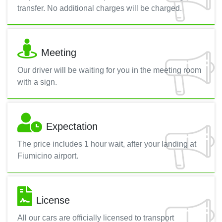
transfer. No additional charges will be charged.
Meeting
Our driver will be waiting for you in the meeting room
with a sign.
Expectation
The price includes 1 hour wait, after your landing at
Fiumicino airport.
License
All our cars are officially licensed to transport