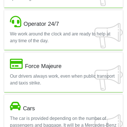
Operator 24/7
We work around the clock and are ready to help at
any time of the day.
Force Majeure
Our drivers always work, even when public transport
and taxis strike.
Cars
The car is provided depending on the number of
passengers and baggage. It will be a Mercedes-Benz