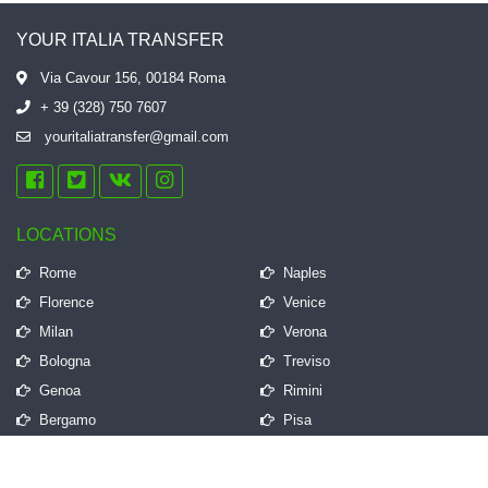
YOUR ITALIA TRANSFER
Via Cavour 156, 00184 Roma
+ 39 (328) 750 7607
youritaliatransfer@gmail.com
LOCATIONS
Rome
Naples
Florence
Venice
Milan
Verona
Bologna
Treviso
Genoa
Rimini
Bergamo
Pisa
QUICK LINKS