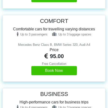
COMFORT
Comfortable cars for travelling varying distances
Up to 3 passengers
Up to 3 luggage spaces
Mercedes Benz Class B, BMW Series 320, Audi A4
Price
95.00
Free Cancellation
Book Now
BUSINESS
High-performance cars for business trips
Up to 4 passengers
Up to 3 luggage spaces