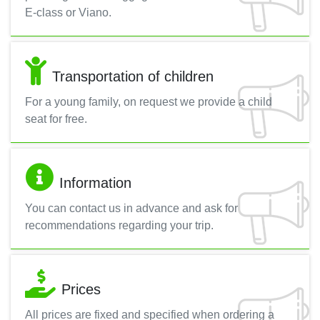
E-class or Viano.
Transportation of children
For a young family, on request we provide a child
seat for free.
Information
You can contact us in advance and ask for
recommendations regarding your trip.
Prices
All prices are fixed and specified when ordering a