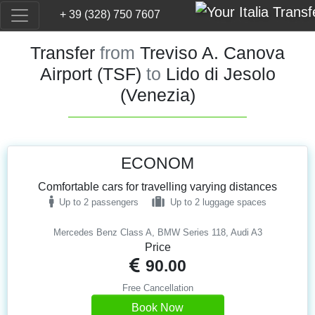
+ 39 (328) 750 7607
Transfer
from
Treviso A. Canova
Airport (TSF)
to
Lido di Jesolo
(Venezia)
ECONOM
Comfortable cars for travelling varying distances
Up to 2 passengers
Up to 2 luggage spaces
Mercedes Benz Class A, BMW Series 118, Audi A3
Price
90.00
Free Cancellation
Book Now