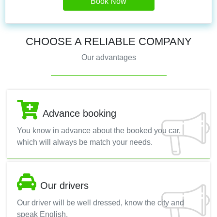
Book Now
CHOOSE A RELIABLE COMPANY
Our advantages
Advance booking
You know in advance about the booked you car,
which will always be match your needs.
Our drivers
Our driver will be well dressed, know the city and
speak English.