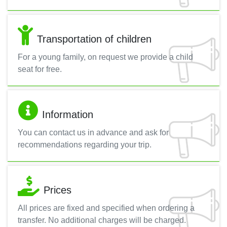
Transportation of children
For a young family, on request we provide a child
seat for free.
Information
You can contact us in advance and ask for
recommendations regarding your trip.
Prices
All prices are fixed and specified when ordering a
transfer. No additional charges will be charged.