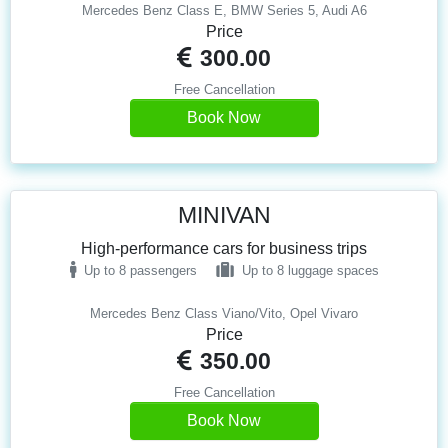
Mercedes Benz Class E, BMW Series 5, Audi A6
Price
300.00
Free Cancellation
Book Now
MINIVAN
High-performance cars for business trips
Up to 8 passengers
Up to 8 luggage spaces
Mercedes Benz Class Viano/Vito, Opel Vivaro
Price
350.00
Free Cancellation
Book Now