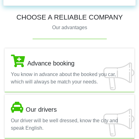
CHOOSE A RELIABLE COMPANY
Our advantages
Advance booking
You know in advance about the booked you car,
which will always be match your needs.
Our drivers
Our driver will be well dressed, know the city and
speak English.