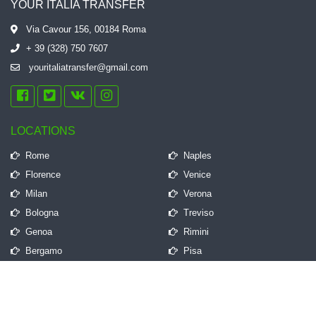
YOUR ITALIA TRANSFER
Via Cavour 156, 00184 Roma
+ 39 (328) 750 7607
youritaliatransfer@gmail.com
LOCATIONS
Rome
Naples
Florence
Venice
Milan
Verona
Bologna
Treviso
Genoa
Rimini
Bergamo
Pisa
QUICK LINKS
Frequently Asked Questions