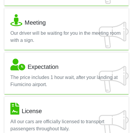
Meeting
Our driver will be waiting for you in the meeting room
with a sign.
Expectation
The price includes 1 hour wait, after your landing at
Fiumicino airport.
License
All our cars are officially licensed to transport
passengers throughout Italy.