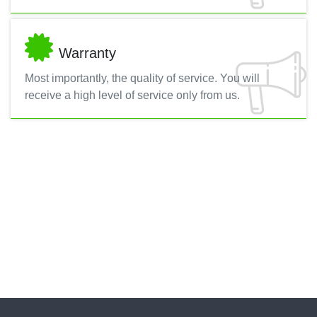
Warranty
Most importantly, the quality of service. You will
receive a high level of service only from us.