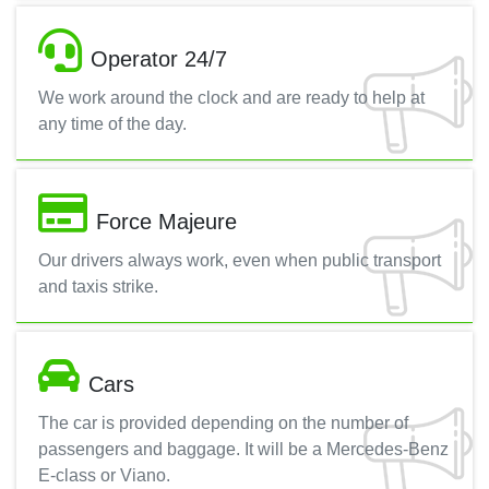
Operator 24/7
We work around the clock and are ready to help at
any time of the day.
Force Majeure
Our drivers always work, even when public transport
and taxis strike.
Cars
The car is provided depending on the number of
passengers and baggage. It will be a Mercedes-Benz
E-class or Viano.