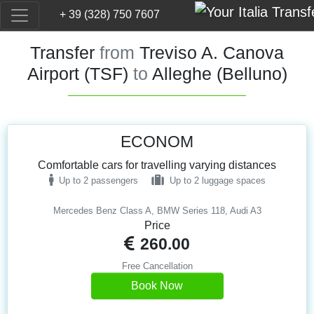
+ 39 (328) 750 7607
Transfer
from
Treviso A. Canova
Airport (TSF)
to
Alleghe (Belluno)
ECONOM
Comfortable cars for travelling varying distances
Up to 2 passengers
Up to 2 luggage spaces
Mercedes Benz Class A, BMW Series 118, Audi A3
Price
260.00
Free Cancellation
Book Now