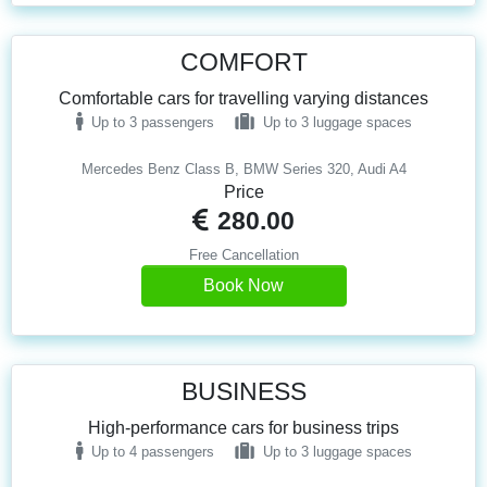
COMFORT
Comfortable cars for travelling varying distances
Up to 3 passengers
Up to 3 luggage spaces
Mercedes Benz Class B, BMW Series 320, Audi A4
Price
280.00
Free Cancellation
Book Now
BUSINESS
High-performance cars for business trips
Up to 4 passengers
Up to 3 luggage spaces