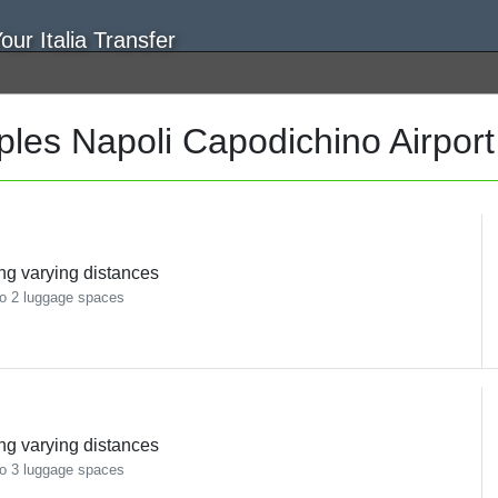
les Napoli Capodichino Airpor
ing varying distances
o 2 luggage spaces
ing varying distances
o 3 luggage spaces