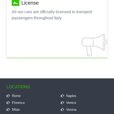
License
All our cars are officially licensed to transport
passengers throughout Italy.
LOCATIONS
Rome
Naples
Florence
Venice
Milan
Verona