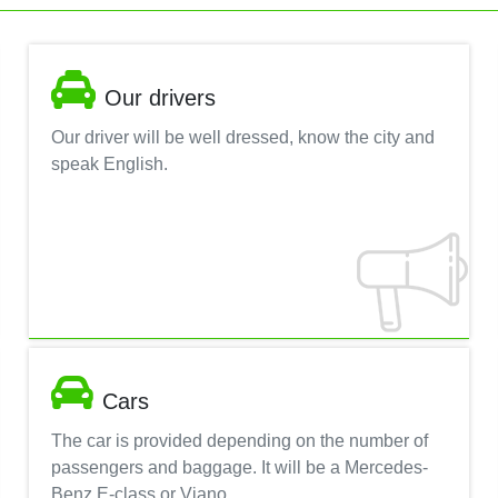
Our drivers
Our driver will be well dressed, know the city and
speak English.
Cars
The car is provided depending on the number of
passengers and baggage. It will be a Mercedes-
Benz E-class or Viano.