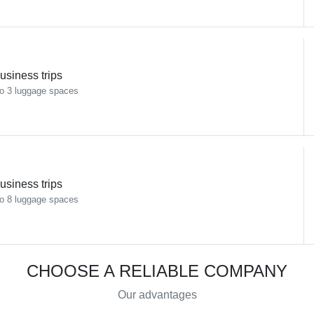
usiness trips
o 3 luggage spaces
usiness trips
o 8 luggage spaces
CHOOSE A RELIABLE COMPANY
Our advantages