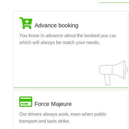
Advance booking
You know in advance about the booked you car,
which will always be match your needs.
Force Majeure
Our drivers always work, even when public
transport and taxis strike.