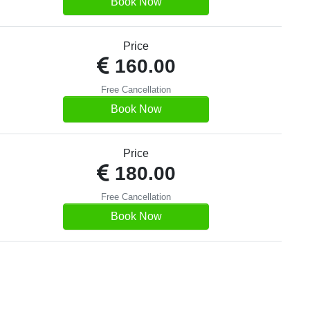
Book Now
Price
160.00
Free Cancellation
Book Now
Price
180.00
Free Cancellation
Book Now