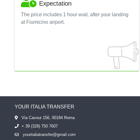
Expectation
The price includes 1 hour wait, after your landing
at Fiumicino airport.
YOUR ITALIA TRANSFER
Via Cavour 156, 00184 Roma
+ 39 (328) 750 7607
youritaliatransfer@gmail.com