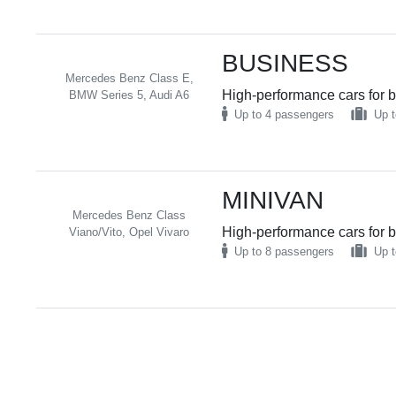
BUSINESS
Mercedes Benz Class E,
High-performance cars for b
BMW Series 5, Audi A6
Up to 4 passengers
Up t
MINIVAN
Mercedes Benz Class
High-performance cars for b
Viano/Vito, Opel Vivaro
Up to 8 passengers
Up t