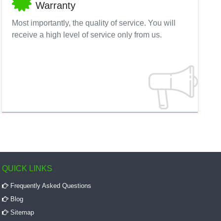
Warranty
Most importantly, the quality of service. You will
receive a high level of service only from us.
QUICK LINKS
Frequently Asked Questions
Blog
Sitemap