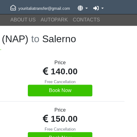
youritaliatransfer@gmail.com
ABOUT US
AUTOPARK
CONTACTS
t (NAP)
to
Salerno
Price
140.00
Free Cancellation
Book Now
Price
150.00
Free Cancellation