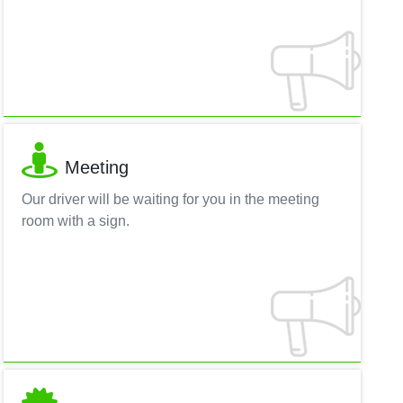
Meeting
Our driver will be waiting for you in the meeting
room with a sign.