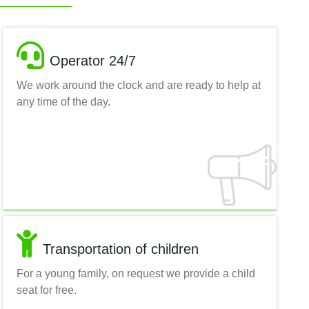
Operator 24/7
We work around the clock and are ready to help at
any time of the day.
Transportation of children
For a young family, on request we provide a child
seat for free.