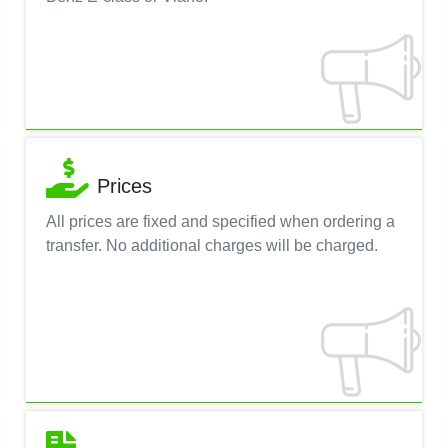
Prices
All prices are fixed and specified when ordering a
transfer. No additional charges will be charged.