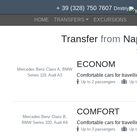
+ 39 (328) 750 7607
Dmitriy
HOME
TRANSFERS
EXCURSIONS
Transfer
from
Nap
ECONOM
Mercedes Benz Class A, BMW
Comfortable cars for travell
Series 118, Audi A3
Up to 2 passengers
Up t
COMFORT
Mercedes Benz Class B,
Comfortable cars for travell
BMW Series 320, Audi A4
Up to 3 passengers
Up t