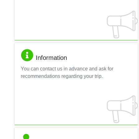
Information
You can contact us in advance and ask for
recommendations regarding your trip.