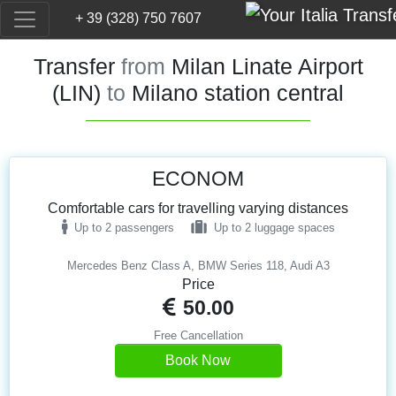
+ 39 (328) 750 7607
Transfer
from
Milan Linate Airport
(LIN)
to
Milano station central
ECONOM
Comfortable cars for travelling varying distances
Up to 2 passengers
Up to 2 luggage spaces
Mercedes Benz Class A, BMW Series 118, Audi A3
Price
50.00
Free Cancellation
Book Now