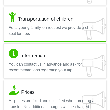
Transportation of children
For a young family, on request we provide a child
seat for free.
Information
You can contact us in advance and ask for
recommendations regarding your trip.
Prices
All prices are fixed and specified when ordering a
transfer. No additional charges will be charged.