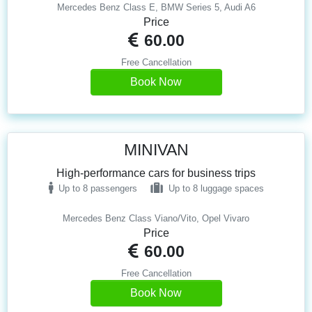
Mercedes Benz Class E, BMW Series 5, Audi A6
Price
60.00
Free Cancellation
Book Now
MINIVAN
High-performance cars for business trips
Up to 8 passengers
Up to 8 luggage spaces
Mercedes Benz Class Viano/Vito, Opel Vivaro
Price
60.00
Free Cancellation
Book Now