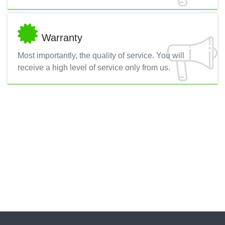
Warranty
Most importantly, the quality of service. You will
receive a high level of service only from us.