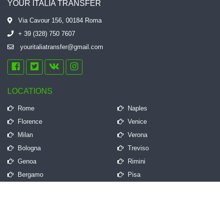
YOUR ITALIA TRANSFER
Via Cavour 156, 00184 Roma
+ 39 (328) 750 7607
youritaliatransfer@gmail.com
LOCATIONS
Rome
Naples
Florence
Venice
Milan
Verona
Bologna
Treviso
Genoa
Rimini
Bergamo
Pisa
QUICK LINKS
Frequently Asked Questions