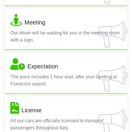
Meeting
Our driver will be waiting for you in the meeting room
with a sign.
Expectation
The price includes 1 hour wait, after your landing at
Fiumicino airport.
License
All our cars are officially licensed to transport
passengers throughout Italy.