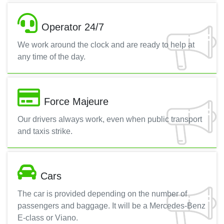
Operator 24/7
We work around the clock and are ready to help at
any time of the day.
Force Majeure
Our drivers always work, even when public transport
and taxis strike.
Cars
The car is provided depending on the number of
passengers and baggage. It will be a Mercedes-Benz
E-class or Viano.