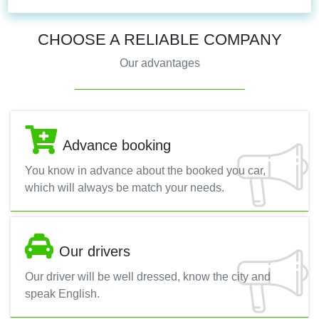
CHOOSE A RELIABLE COMPANY
Our advantages
Advance booking
You know in advance about the booked you car,
which will always be match your needs.
Our drivers
Our driver will be well dressed, know the city and
speak English.