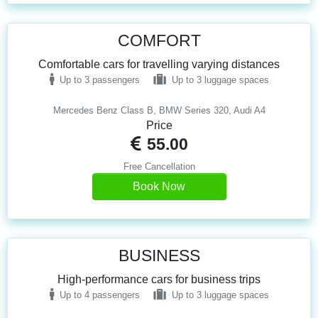
COMFORT
Comfortable cars for travelling varying distances
Up to 3 passengers
Up to 3 luggage spaces
Mercedes Benz Class B, BMW Series 320, Audi A4
Price
55.00
Free Cancellation
Book Now
BUSINESS
High-performance cars for business trips
Up to 4 passengers
Up to 3 luggage spaces