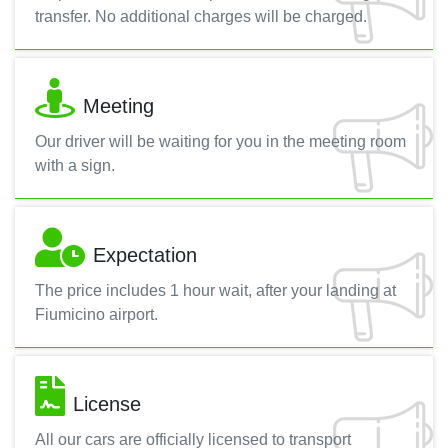
transfer. No additional charges will be charged.
Meeting
Our driver will be waiting for you in the meeting room
with a sign.
Expectation
The price includes 1 hour wait, after your landing at
Fiumicino airport.
License
All our cars are officially licensed to transport