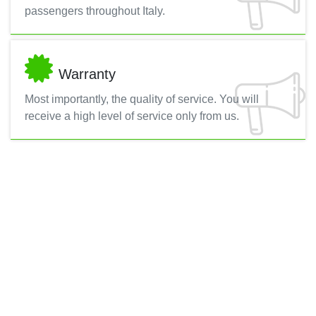
passengers throughout Italy.
Warranty
Most importantly, the quality of service. You will
receive a high level of service only from us.