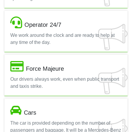
Operator 24/7
We work around the clock and are ready to help at
any time of the day.
Force Majeure
Our drivers always work, even when public transport
and taxis strike.
Cars
The car is provided depending on the number of
passengers and baggage. It will be a Mercedes-Benz