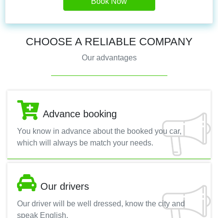
Book Now
CHOOSE A RELIABLE COMPANY
Our advantages
Advance booking
You know in advance about the booked you car,
which will always be match your needs.
Our drivers
Our driver will be well dressed, know the city and
speak English.