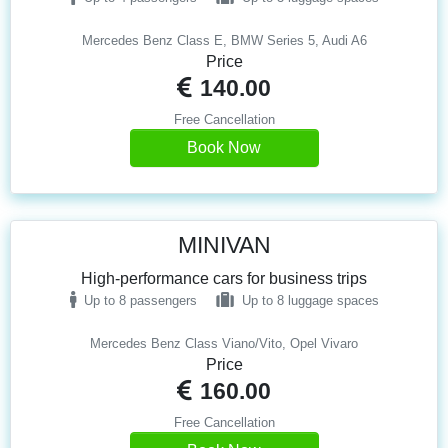
Mercedes Benz Class E, BMW Series 5, Audi A6
Price
140.00
Free Cancellation
Book Now
MINIVAN
High-performance cars for business trips
Up to 8 passengers
Up to 8 luggage spaces
Mercedes Benz Class Viano/Vito, Opel Vivaro
Price
160.00
Free Cancellation