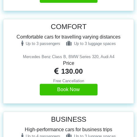
COMFORT
Comfortable cars for travelling varying distances
Up to 3 passengers
Up to 3 luggage spaces
Mercedes Benz Class B, BMW Series 320, Audi A4
Price
130.00
Free Cancellation
Book Now
BUSINESS
High-performance cars for business trips
Up to 4 passengers
Up to 3 luggage spaces