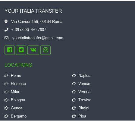
YOUR ITALIA TRANSFER
Via Cavour 156, 00184 Roma
+ 39 (328) 750 7607
youritaliatransfer@gmail.com
LOCATIONS
Rome
Naples
Florence
Venice
Milan
Verona
Bologna
Treviso
Genoa
Rimini
Bergamo
Pisa
QUICK LINKS