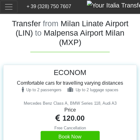
+ 39 (328) 750 7607
Transfer
from
Milan Linate Airport
(LIN)
to
Malpensa Airport Milan
(MXP)
ECONOM
Comfortable cars for travelling varying distances
Up to 2 passengers
Up to 2 luggage spaces
Mercedes Benz Class A, BMW Series 118, Audi A3
Price
120.00
Free Cancellation
Book Now