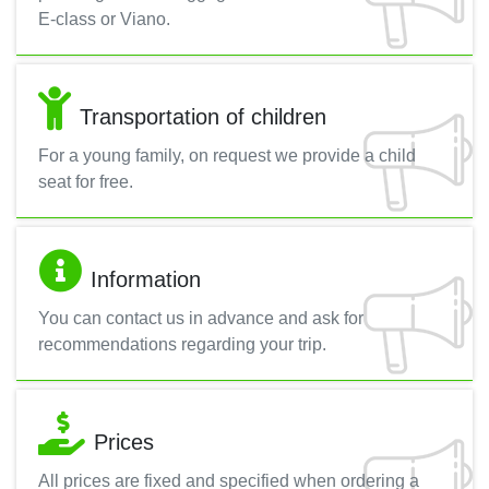
E-class or Viano.
Transportation of children
For a young family, on request we provide a child
seat for free.
Information
You can contact us in advance and ask for
recommendations regarding your trip.
Prices
All prices are fixed and specified when ordering a