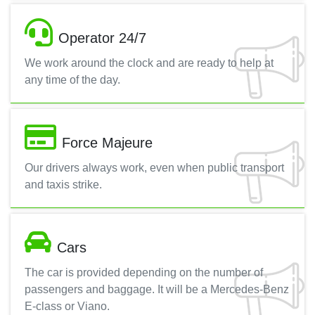
Operator 24/7
We work around the clock and are ready to help at
any time of the day.
Force Majeure
Our drivers always work, even when public transport
and taxis strike.
Cars
The car is provided depending on the number of
passengers and baggage. It will be a Mercedes-Benz
E-class or Viano.