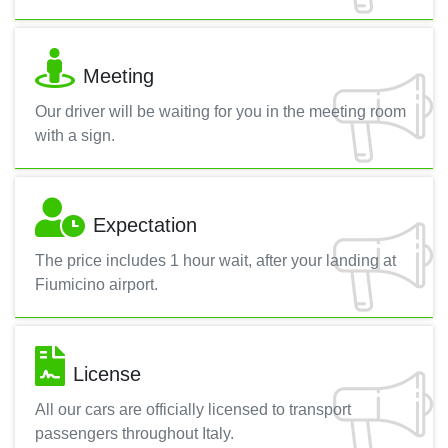
Meeting
Our driver will be waiting for you in the meeting room
with a sign.
Expectation
The price includes 1 hour wait, after your landing at
Fiumicino airport.
License
All our cars are officially licensed to transport
passengers throughout Italy.