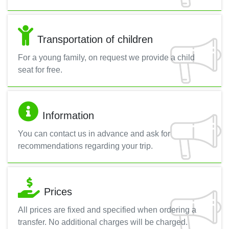
Transportation of children
For a young family, on request we provide a child
seat for free.
Information
You can contact us in advance and ask for
recommendations regarding your trip.
Prices
All prices are fixed and specified when ordering a
transfer. No additional charges will be charged.