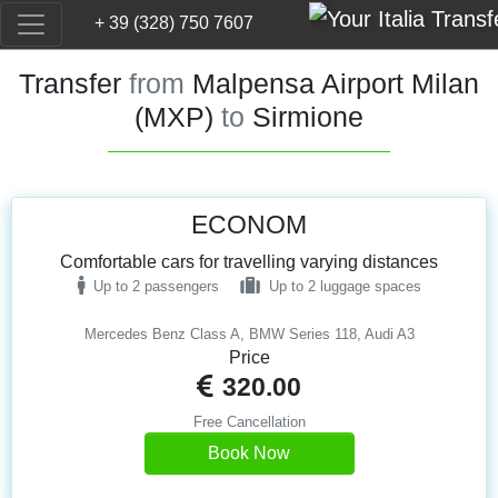
+ 39 (328) 750 7607
Transfer
from
Malpensa Airport Milan
(MXP)
to
Sirmione
ECONOM
Comfortable cars for travelling varying distances
Up to 2 passengers
Up to 2 luggage spaces
Mercedes Benz Class A, BMW Series 118, Audi A3
Price
320.00
Free Cancellation
Book Now