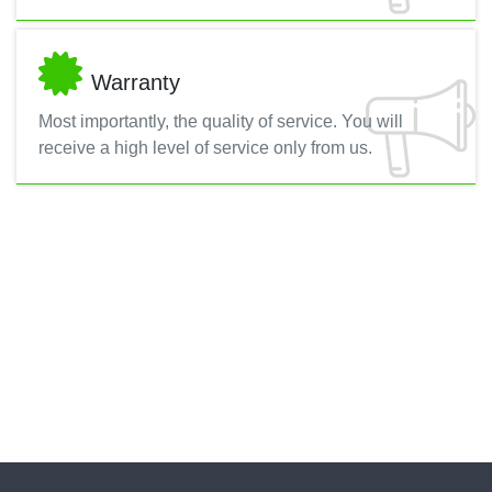
Warranty
Most importantly, the quality of service. You will
receive a high level of service only from us.