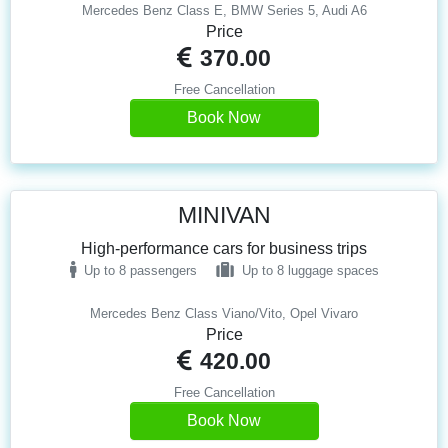
Mercedes Benz Class E, BMW Series 5, Audi A6
Price
370.00
Free Cancellation
Book Now
MINIVAN
High-performance cars for business trips
Up to 8 passengers
Up to 8 luggage spaces
Mercedes Benz Class Viano/Vito, Opel Vivaro
Price
420.00
Free Cancellation
Book Now