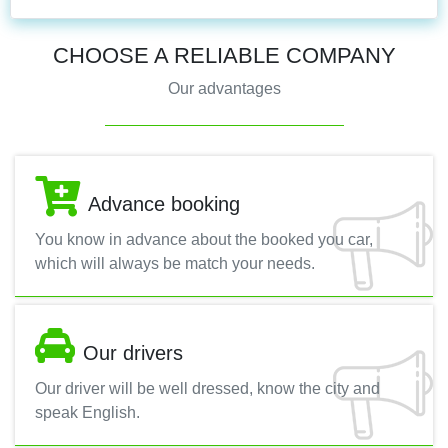
CHOOSE A RELIABLE COMPANY
Our advantages
Advance booking
You know in advance about the booked you car,
which will always be match your needs.
Our drivers
Our driver will be well dressed, know the city and
speak English.