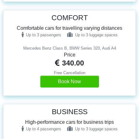
COMFORT
Comfortable cars for travelling varying distances
Up to 3 passengers
Up to 3 luggage spaces
Mercedes Benz Class B, BMW Series 320, Audi A4
Price
340.00
Free Cancellation
Book Now
BUSINESS
High-performance cars for business trips
Up to 4 passengers
Up to 3 luggage spaces