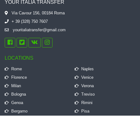
YOUR ITALIA TRANSFER
Via Cavour 156, 00184 Roma
+ 39 (328) 750 7607
youritaliatransfer@gmail.com
LOCATIONS
Rome
Naples
Florence
Venice
Milan
Verona
Bologna
Treviso
Genoa
Rimini
Bergamo
Pisa
QUICK LINKS
Frequently Asked Questions