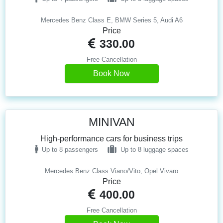
Mercedes Benz Class E, BMW Series 5, Audi A6
Price
330.00
Free Cancellation
Book Now
MINIVAN
High-performance cars for business trips
Up to 8 passengers
Up to 8 luggage spaces
Mercedes Benz Class Viano/Vito, Opel Vivaro
Price
400.00
Free Cancellation