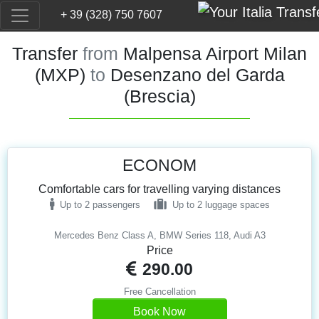
+ 39 (328) 750 7607
Transfer
from
Malpensa Airport Milan
(MXP)
to
Desenzano del Garda
(Brescia)
ECONOM
Comfortable cars for travelling varying distances
Up to 2 passengers
Up to 2 luggage spaces
Mercedes Benz Class A, BMW Series 118, Audi A3
Price
290.00
Free Cancellation
Book Now