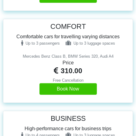
COMFORT
Comfortable cars for travelling varying distances
Up to 3 passengers
Up to 3 luggage spaces
Mercedes Benz Class B, BMW Series 320, Audi A4
Price
310.00
Free Cancellation
Book Now
BUSINESS
High-performance cars for business trips
Up to 4 passengers
Up to 3 luggage spaces