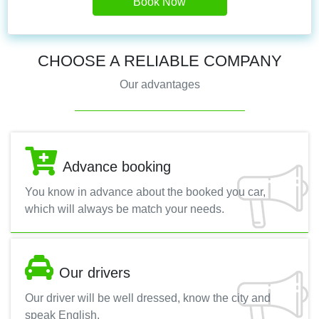
Book Now
CHOOSE A RELIABLE COMPANY
Our advantages
Advance booking
You know in advance about the booked you car,
which will always be match your needs.
Our drivers
Our driver will be well dressed, know the city and
speak English.