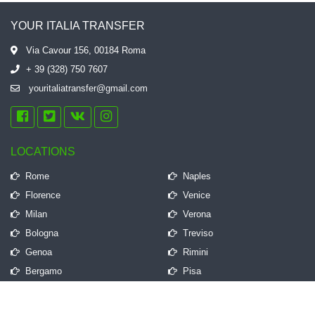
YOUR ITALIA TRANSFER
Via Cavour 156, 00184 Roma
+ 39 (328) 750 7607
youritaliatransfer@gmail.com
LOCATIONS
Rome
Naples
Florence
Venice
Milan
Verona
Bologna
Treviso
Genoa
Rimini
Bergamo
Pisa
QUICK LINKS