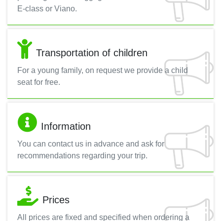
E-class or Viano.
Transportation of children
For a young family, on request we provide a child
seat for free.
Information
You can contact us in advance and ask for
recommendations regarding your trip.
Prices
All prices are fixed and specified when ordering a