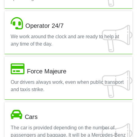
Operator 24/7
We work around the clock and are ready to help at
any time of the day.
Force Majeure
Our drivers always work, even when public transport
and taxis strike.
Cars
The car is provided depending on the number of
passengers and baggage. It will be a Mercedes-Benz