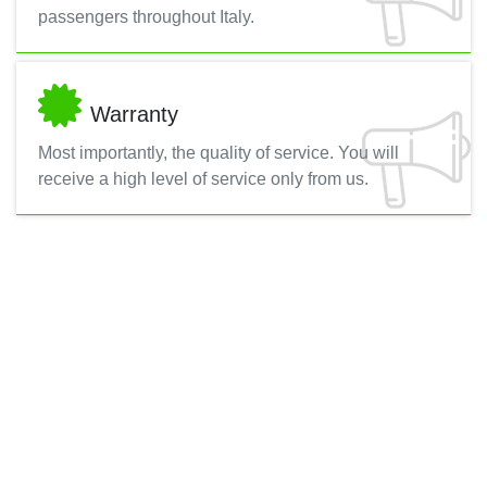
passengers throughout Italy.
Warranty
Most importantly, the quality of service. You will
receive a high level of service only from us.