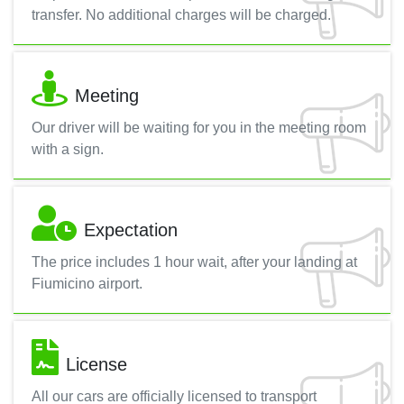
transfer. No additional charges will be charged.
Meeting
Our driver will be waiting for you in the meeting room
with a sign.
Expectation
The price includes 1 hour wait, after your landing at
Fiumicino airport.
License
All our cars are officially licensed to transport