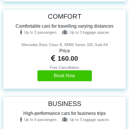
COMFORT
Comfortable cars for travelling varying distances
Up to 3 passengers
Up to 3 luggage spaces
Mercedes Benz Class B, BMW Series 320, Audi A4
Price
160.00
Free Cancellation
Book Now
BUSINESS
High-performance cars for business trips
Up to 4 passengers
Up to 3 luggage spaces