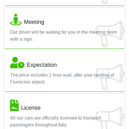
Meeting
Our driver will be waiting for you in the meeting room
with a sign.
Expectation
The price includes 1 hour wait, after your landing at
Fiumicino airport.
License
All our cars are officially licensed to transport
passengers throughout Italy.