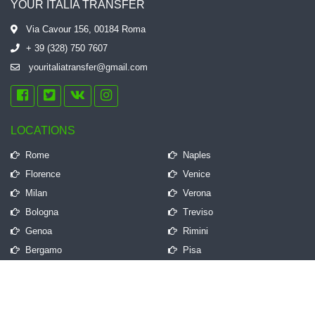
YOUR ITALIA TRANSFER
Via Cavour 156, 00184 Roma
+ 39 (328) 750 7607
youritaliatransfer@gmail.com
LOCATIONS
Rome
Naples
Florence
Venice
Milan
Verona
Bologna
Treviso
Genoa
Rimini
Bergamo
Pisa
QUICK LINKS
Frequently Asked Questions