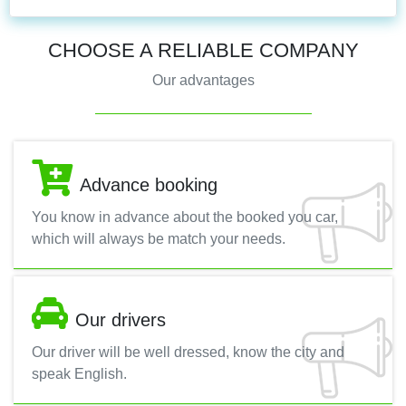
CHOOSE A RELIABLE COMPANY
Our advantages
Advance booking
You know in advance about the booked you car,
which will always be match your needs.
Our drivers
Our driver will be well dressed, know the city and
speak English.