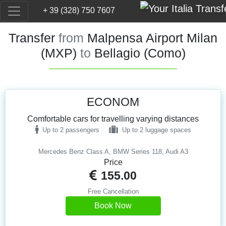
+ 39 (328) 750 7607
Transfer
from
Malpensa Airport Milan
(MXP)
to
Bellagio (Como)
ECONOM
Comfortable cars for travelling varying distances
Up to 2 passengers
Up to 2 luggage spaces
Mercedes Benz Class A, BMW Series 118, Audi A3
Price
155.00
Free Cancellation
Book Now