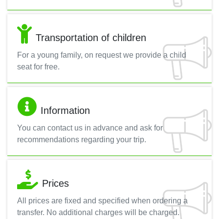
Transportation of children
For a young family, on request we provide a child
seat for free.
Information
You can contact us in advance and ask for
recommendations regarding your trip.
Prices
All prices are fixed and specified when ordering a
transfer. No additional charges will be charged.