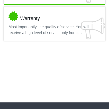
Warranty
Most importantly, the quality of service. You will
receive a high level of service only from us.