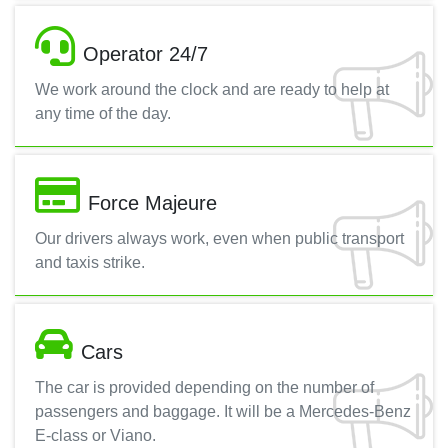
Operator 24/7
We work around the clock and are ready to help at
any time of the day.
Force Majeure
Our drivers always work, even when public transport
and taxis strike.
Cars
The car is provided depending on the number of
passengers and baggage. It will be a Mercedes-Benz
E-class or Viano.