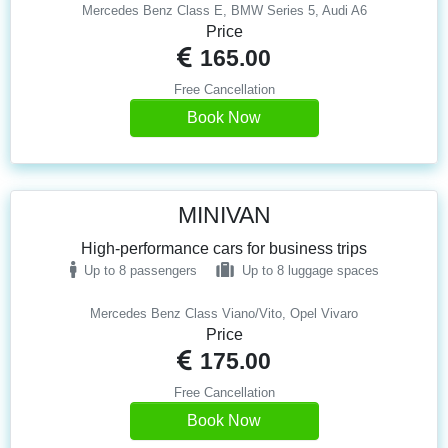
Mercedes Benz Class E, BMW Series 5, Audi A6
Price
165.00
Free Cancellation
Book Now
MINIVAN
High-performance cars for business trips
Up to 8 passengers
Up to 8 luggage spaces
Mercedes Benz Class Viano/Vito, Opel Vivaro
Price
175.00
Free Cancellation
Book Now