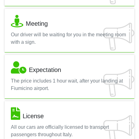
Meeting
Our driver will be waiting for you in the meeting room
with a sign.
Expectation
The price includes 1 hour wait, after your landing at
Fiumicino airport.
License
All our cars are officially licensed to transport
passengers throughout Italy.