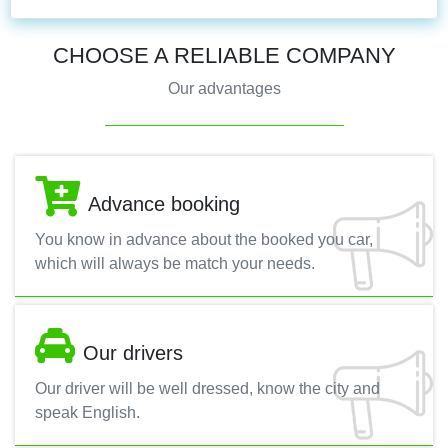
CHOOSE A RELIABLE COMPANY
Our advantages
Advance booking
You know in advance about the booked you car,
which will always be match your needs.
Our drivers
Our driver will be well dressed, know the city and
speak English.