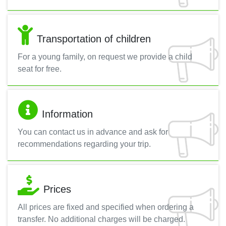
Transportation of children
For a young family, on request we provide a child
seat for free.
Information
You can contact us in advance and ask for
recommendations regarding your trip.
Prices
All prices are fixed and specified when ordering a
transfer. No additional charges will be charged.