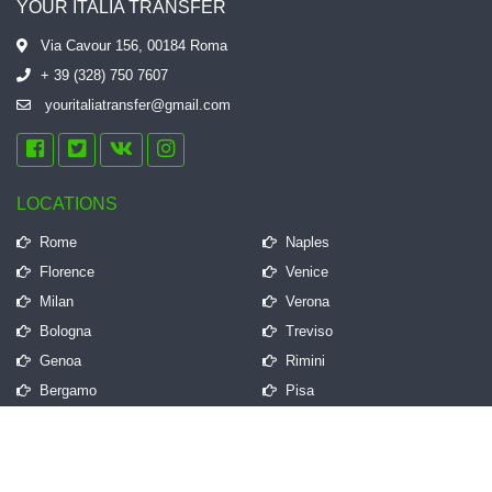
YOUR ITALIA TRANSFER
Via Cavour 156, 00184 Roma
+ 39 (328) 750 7607
youritaliatransfer@gmail.com
LOCATIONS
Rome
Naples
Florence
Venice
Milan
Verona
Bologna
Treviso
Genoa
Rimini
Bergamo
Pisa
QUICK LINKS
Frequently Asked Questions