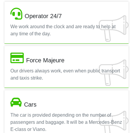
Operator 24/7
We work around the clock and are ready to help at
any time of the day.
Force Majeure
Our drivers always work, even when public transport
and taxis strike.
Cars
The car is provided depending on the number of
passengers and baggage. It will be a Mercedes-Benz
E-class or Viano.