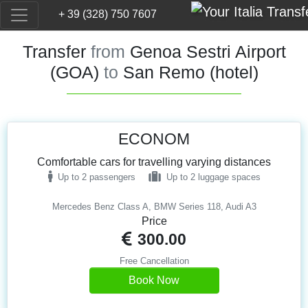
+ 39 (328) 750 7607
Transfer
from
Genoa Sestri Airport
(GOA)
to
San Remo (hotel)
ECONOM
Comfortable cars for travelling varying distances
Up to 2 passengers
Up to 2 luggage spaces
Mercedes Benz Class A, BMW Series 118, Audi A3
Price
300.00
Free Cancellation
Book Now