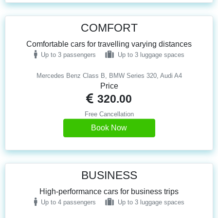
COMFORT
Comfortable cars for travelling varying distances
Up to 3 passengers
Up to 3 luggage spaces
Mercedes Benz Class B, BMW Series 320, Audi A4
Price
320.00
Free Cancellation
Book Now
BUSINESS
High-performance cars for business trips
Up to 4 passengers
Up to 3 luggage spaces