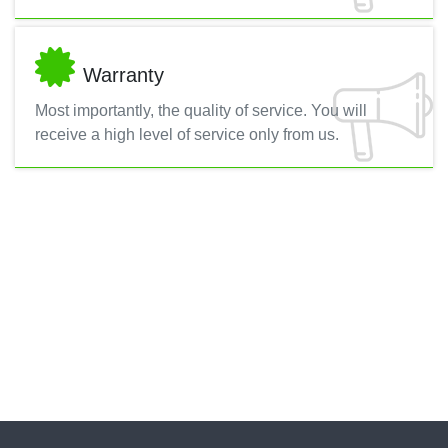
Warranty
Most importantly, the quality of service. You will
receive a high level of service only from us.