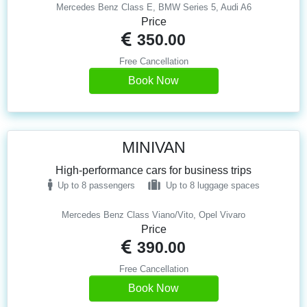
Mercedes Benz Class E, BMW Series 5, Audi A6
Price
350.00
Free Cancellation
Book Now
MINIVAN
High-performance cars for business trips
Up to 8 passengers
Up to 8 luggage spaces
Mercedes Benz Class Viano/Vito, Opel Vivaro
Price
390.00
Free Cancellation
Book Now