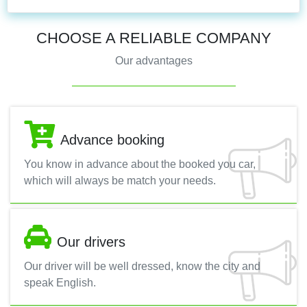
CHOOSE A RELIABLE COMPANY
Our advantages
Advance booking
You know in advance about the booked you car,
which will always be match your needs.
Our drivers
Our driver will be well dressed, know the city and
speak English.