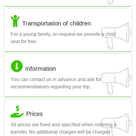
Transportation of children
For a young family, on request we provide a child
seat for free.
Information
You can contact us in advance and ask for
recommendations regarding your trip.
Prices
All prices are fixed and specified when ordering a
transfer. No additional charges will be charged.