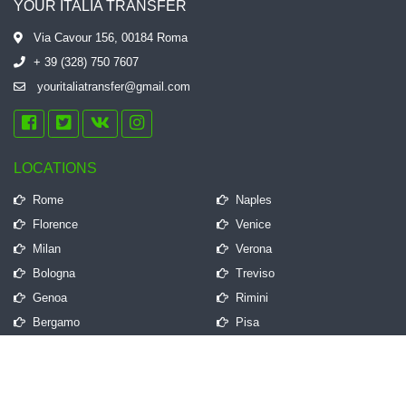
YOUR ITALIA TRANSFER
Via Cavour 156, 00184 Roma
+ 39 (328) 750 7607
youritaliatransfer@gmail.com
LOCATIONS
Rome
Naples
Florence
Venice
Milan
Verona
Bologna
Treviso
Genoa
Rimini
Bergamo
Pisa
QUICK LINKS
Frequently Asked Questions