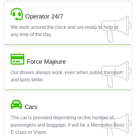
Operator 24/7
We work around the clock and are ready to help at
any time of the day.
Force Majeure
Our drivers always work, even when public transport
and taxis strike.
Cars
The car is provided depending on the number of
passengers and baggage. It will be a Mercedes-Benz
E-class or Viano.