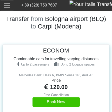
+ 39 (328) 750 7607
Transfer
from
Bologna airport (BLQ)
to
Carpi (Modena)
ECONOM
Comfortable cars for travelling varying distances
Up to 2 passengers
Up to 2 luggage spaces
Mercedes Benz Class A, BMW Series 118, Audi A3
Price
120.00
Free Cancellation
Book Now