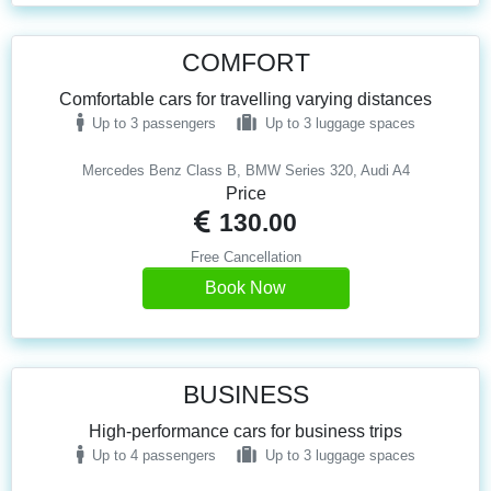
COMFORT
Comfortable cars for travelling varying distances
Up to 3 passengers
Up to 3 luggage spaces
Mercedes Benz Class B, BMW Series 320, Audi A4
Price
130.00
Free Cancellation
Book Now
BUSINESS
High-performance cars for business trips
Up to 4 passengers
Up to 3 luggage spaces