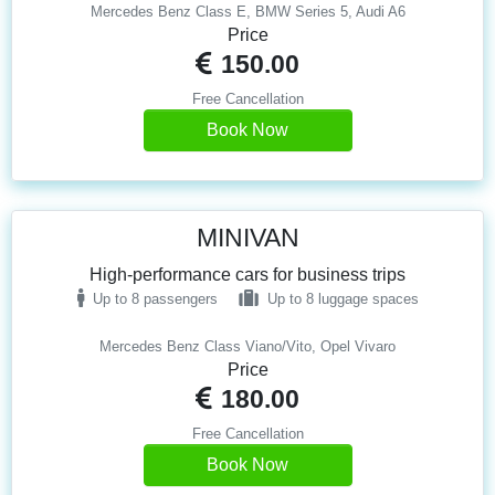
Mercedes Benz Class E, BMW Series 5, Audi A6
Price
150.00
Free Cancellation
Book Now
MINIVAN
High-performance cars for business trips
Up to 8 passengers
Up to 8 luggage spaces
Mercedes Benz Class Viano/Vito, Opel Vivaro
Price
180.00
Free Cancellation
Book Now