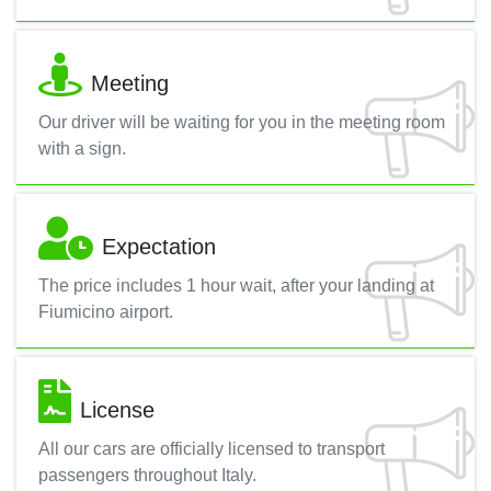
Meeting
Our driver will be waiting for you in the meeting room
with a sign.
Expectation
The price includes 1 hour wait, after your landing at
Fiumicino airport.
License
All our cars are officially licensed to transport
passengers throughout Italy.