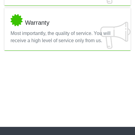
Warranty
Most importantly, the quality of service. You will
receive a high level of service only from us.