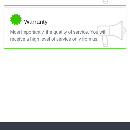
Warranty
Most importantly, the quality of service. You will
receive a high level of service only from us.