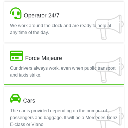
Operator 24/7
We work around the clock and are ready to help at
any time of the day.
Force Majeure
Our drivers always work, even when public transport
and taxis strike.
Cars
The car is provided depending on the number of
passengers and baggage. It will be a Mercedes-Benz
E-class or Viano.