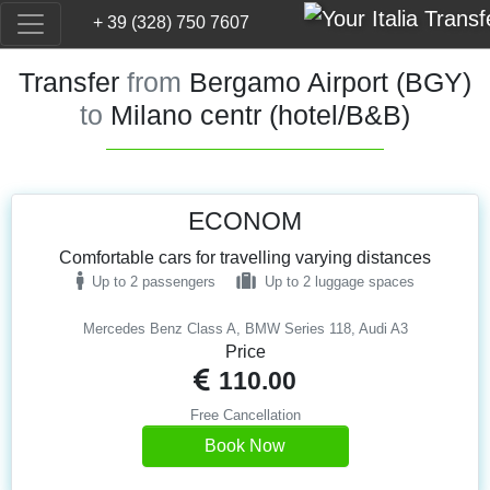
+ 39 (328) 750 7607
Transfer
from
Bergamo Airport (BGY)
to
Milano centr (hotel/B&B)
ECONOM
Comfortable cars for travelling varying distances
Up to 2 passengers
Up to 2 luggage spaces
Mercedes Benz Class A, BMW Series 118, Audi A3
Price
110.00
Free Cancellation
Book Now