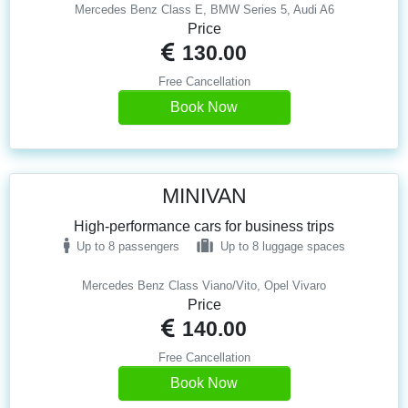
Mercedes Benz Class E, BMW Series 5, Audi A6
Price
130.00
Free Cancellation
Book Now
MINIVAN
High-performance cars for business trips
Up to 8 passengers
Up to 8 luggage spaces
Mercedes Benz Class Viano/Vito, Opel Vivaro
Price
140.00
Free Cancellation
Book Now