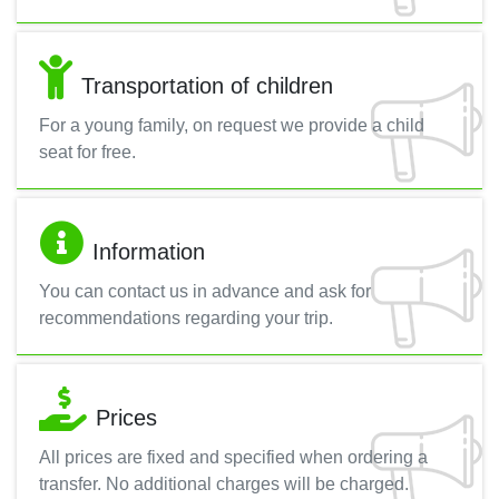
Transportation of children
For a young family, on request we provide a child
seat for free.
Information
You can contact us in advance and ask for
recommendations regarding your trip.
Prices
All prices are fixed and specified when ordering a
transfer. No additional charges will be charged.