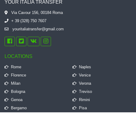
YOUR ITALIA TRANSFER
Via Cavour 156, 00184 Roma
+ 39 (328) 750 7607
youritaliatransfer@gmail.com
LOCATIONS
Rome
Naples
Florence
Venice
Milan
Verona
Bologna
Treviso
Genoa
Rimini
Bergamo
Pisa
QUICK LINKS
Frequently Asked Questions