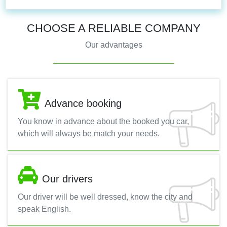
CHOOSE A RELIABLE COMPANY
Our advantages
Advance booking
You know in advance about the booked you car,
which will always be match your needs.
Our drivers
Our driver will be well dressed, know the city and
speak English.