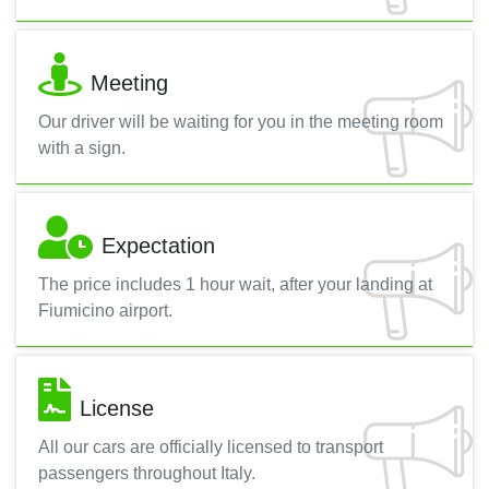
Meeting
Our driver will be waiting for you in the meeting room
with a sign.
Expectation
The price includes 1 hour wait, after your landing at
Fiumicino airport.
License
All our cars are officially licensed to transport
passengers throughout Italy.