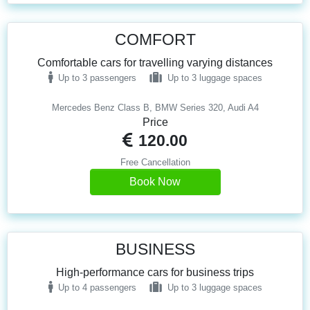
COMFORT
Comfortable cars for travelling varying distances
Up to 3 passengers
Up to 3 luggage spaces
Mercedes Benz Class B, BMW Series 320, Audi A4
Price
120.00
Free Cancellation
Book Now
BUSINESS
High-performance cars for business trips
Up to 4 passengers
Up to 3 luggage spaces