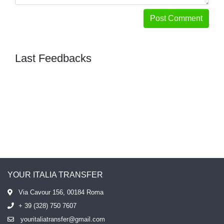
Post Comment
Last Feedbacks
YOUR ITALIA TRANSFER
Via Cavour 156, 00184 Roma
+ 39 (328) 750 7607
youritaliatransfer@gmail.com