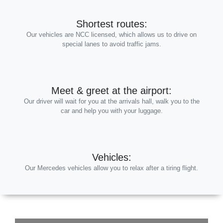
Shortest routes:
Our vehicles are NCC licensed, which allows us to drive on
special lanes to avoid traffic jams.
Meet & greet at the airport:
Our driver will wait for you at the arrivals hall, walk you to the
car and help you with your luggage.
Vehicles:
Our Mercedes vehicles allow you to relax after a tiring flight.