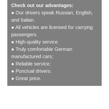
Check out our advantages:
● Our drivers speak Russian, English,
and Italian.
● All vehicles are licensed for carrying
passengers.
● High-quality service.
● Truly comfortable German
manufactured cars;
● Reliable service;
● Punctual drivers.
● Great price.