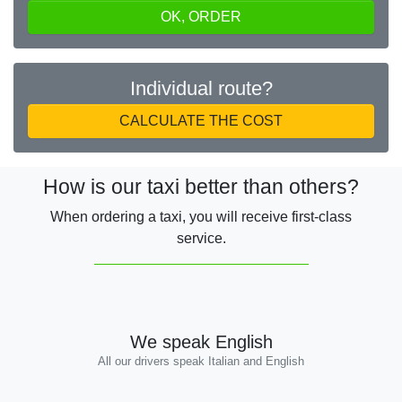
OK, ORDER
Individual route?
CALCULATE THE COST
How is our taxi better than others?
When ordering a taxi, you will receive first-class
service.
We speak English
All our drivers speak Italian and English