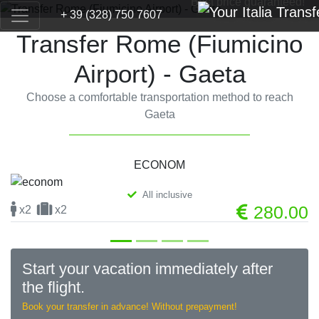
Best price guaranteed!
+ 39 (328) 750 7607
Transfer Rome (Fiumicino
Airport) - Gaeta
Choose a comfortable transportation method to reach
Gaeta
ECONOM
All inclusive
Previous
Next
280.00
x2
x2
Start your vacation immediately after
the flight.
Book your transfer in advance! Without prepayment!