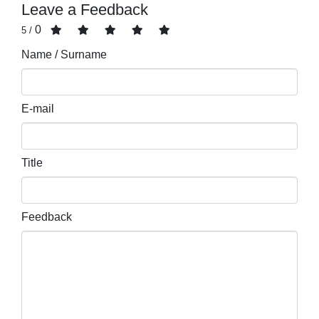
Leave a Feedback
0
/ 5
Name / Surname
E-mail
Title
Feedback