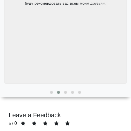
буду рекомендовать вас всем моим друзьям.
Leave a Feedback
0
/ 5