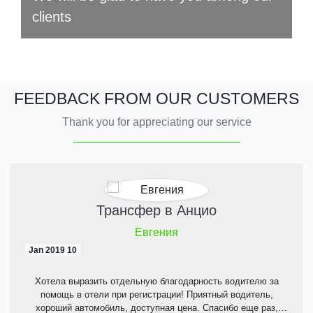
clients
FEEDBACK FROM OUR CUSTOMERS
Thank you for appreciating our service
Трансфер в Анцио
Евгения
10 Jan 2019
Хотела выразить отдельную благодарность водителю за
помощь в отели при регистрации! Приятный водитель,
хороший автомобиль, доступная цена. Спасибо еще раз,