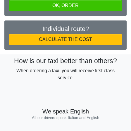
OK, ORDER
Individual route?
CALCULATE THE COST
How is our taxi better than others?
When ordering a taxi, you will receive first-class
service.
We speak English
All our drivers speak Italian and English