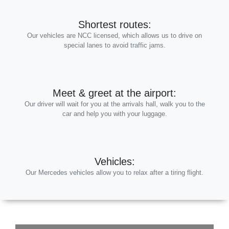
Shortest routes:
Our vehicles are NCC licensed, which allows us to drive on
special lanes to avoid traffic jams.
Meet & greet at the airport:
Our driver will wait for you at the arrivals hall, walk you to the
car and help you with your luggage.
Vehicles:
Our Mercedes vehicles allow you to relax after a tiring flight.