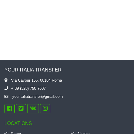
автомобиль, доступная цена.
Спасибо еще раз, буду
рекомендовать вас всем моим
друзьям.
YOUR ITALIA TRANSFER
Via Cavour 156, 00184 Roma
+ 39 (328) 750 7607
youritaliatransfer@gmail.com
LOCATIONS
Rome
Naples