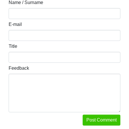
Name / Surname
E-mail
Title
Feedback
Post Comment