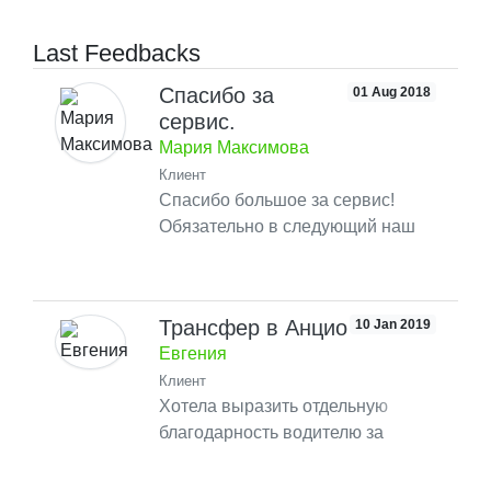
Last Feedbacks
Спасибо за
01 Aug 2018
сервис.
Мария Максимова
Клиент
Спасибо большое за сервис!
Обязательно в следующий наш
приезд воспользуемся вашим
сервисом такси.
Трансфер в Анцио
10 Jan 2019
Евгения
Клиент
Хотела выразить отдельную
благодарность водителю за
помощь в отели при регистрации!
Приятный водитель, хороший