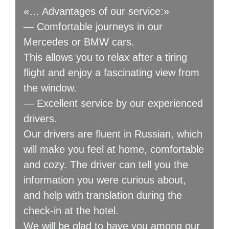
«… Advantages of our service:»
— Comfortable journeys in our
Mercedes or BMW cars.
This allows you to relax after a tiring
flight and enjoy a fascinating view from
the window.
— Excellent service by our experienced
drivers.
Our drivers are fluent in Russian, which
will make you feel at home, comfortable
and cozy. The driver can tell you the
information you were curious about,
and help with translation during the
check-in at the hotel.
We will be glad to have you among our