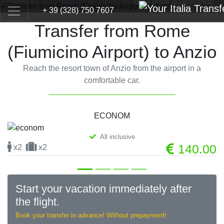
Best price guaranteed!
+ 39 (328) 750 7607
Transfer from Rome
(Fiumicino Airport) to Anzio
Reach the resort town of Anzio from the airport in a
comfortable car.
ECONOM
All inclusive
Previous
Next
140.00
x2
x2
Start your vacation immediately after
the flight.
Book your transfer in advance! Without prepayment!