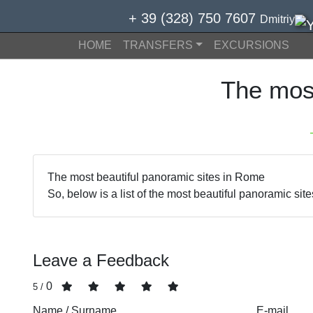
+ 39 (328) 750 7607
Dmitriy
HOME
TRANSFERS
EXCURSIONS
The mos
The most beautiful panoramic sites in Rome
So, below is a list of the most beautiful panoramic sit
Leave a Feedback
0
/ 5
Name / Surname
E-mail