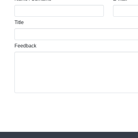
Title
Feedback