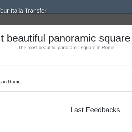
t beautiful panoramic square
The most beautiful panoramic square in Rome
es in Rome:
Last Feedbacks