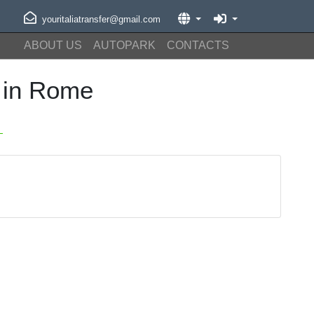
youritaliatransfer@gmail.com
ABOUT US
AUTOPARK
CONTACTS
 in Rome